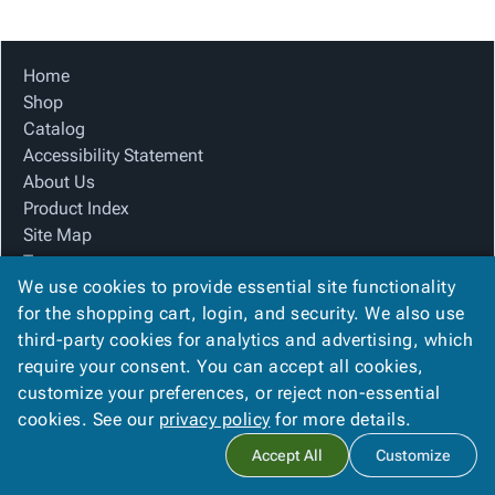
Tubes
Strapping
&
Cable
Products
Papers,
Stencils
Ties
person
Wraps
Packing
Facilities
Login
Home
menu_book
&
List
Maintenance
Catalog
Shop
Tissue
Envelopes
Gloves
Accessibility
accessibility
Catalog
Kraft
Tags
Janitorial
Statement
Accessibility Statement
Paper
Supplies
About
info
About Us
Newsprint
Material
Us
Product Index
Handling
Product
inventory_2
Site Map
Safety
Index
Terms
Products
Site
map
We use cookies to provide essential site functionality
FAQ
Warehouse
Map
for the shopping cart, login, and security. We also use
Contact Us
Supplies
gavel
Terms
third-party cookies for analytics and advertising, which
Privacy Policy
help
FAQ
require your consent. You can accept all cookies,
We Accept
Contact
contact_mail
customize your preferences, or reject non-essential
Us
cookies. See our
privacy policy
for more details.
Privacy
privacy_tip
Accept All
Customize
Policy
Copyright ©
2026
Blue Box Corrugated, Inc.
. All rights reserved.