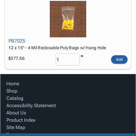
PB7025
12 x 15" - 4 Mil Reclosable Poly Bags w/ Hang Hole
$377.56
Add
Home
Shop
Catalog
Accessibility Statement
About Us
Product Index
Site Map
Terms