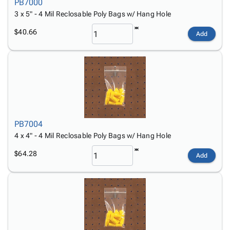
PB7000
3 x 5" - 4 Mil Reclosable Poly Bags w/ Hang Hole
$40.66
Add
PB7004
4 x 4" - 4 Mil Reclosable Poly Bags w/ Hang Hole
$64.28
Add