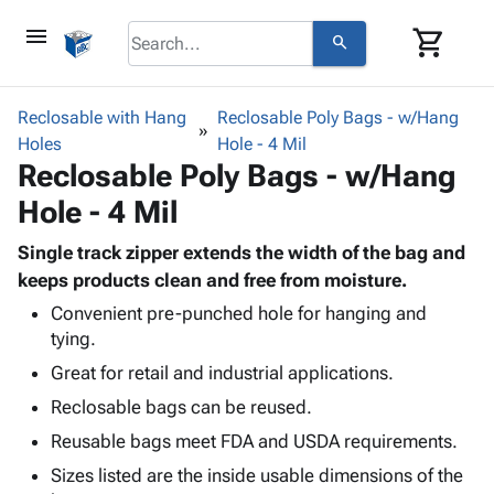
menu
shopping_cart
search
browse
keyboard_arrow_down
Category
Reclosable with Hang
Reclosable Poly Bags - w/Hang
keyboard_arrow_down
Holes
Corrugated
Hole - 4 Mil
Reclosable Poly Bags - w/Hang
Poly
keyboard_arrow_down
Bins,
Products
Hole - 4 Mil
Shelving
Adhesives
&
Bags
& Tape
Single track zipper extends the width of the bag and
Storage
-
Protective
keeps products clean and free from moisture.
keyboard_arrow_down
Boxes -
Poly
Packaging
Corrugated
Shrink
Convenient pre-punched hole for hanging and
Shipping
keyboard_arrow_down
tying.
Boxes
Film
Bubble,
Supplies
-
Stretch
Foam &
Great for retail and industrial applications.
ID &
keyboard_arrow_down
Mailers
Film
Cushioning
Chipboard
Reclosable bags can be reused.
Marking
Envelopes
Cartons
Operating
Reusable bags meet FDA and USDA requirements.
keyboard_arrow_down
& Mailers
Edge
Labels
Supplies
Mailing
Protectors
Markers
Sizes listed are the inside usable dimensions of the
Featured