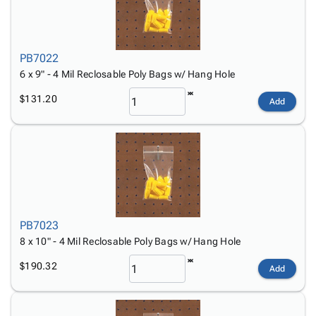
PB7022
6 x 9" - 4 Mil Reclosable Poly Bags w/ Hang Hole
$131.20
Add
PB7023
8 x 10" - 4 Mil Reclosable Poly Bags w/ Hang Hole
$190.32
Add