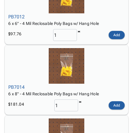
PB7012
6 x 6" - 4 Mil Reclosable Poly Bags w/ Hang Hole
$97.76
Add
PB7014
6 x 8" - 4 Mil Reclosable Poly Bags w/ Hang Hole
$181.04
Add