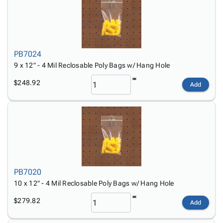
PB7024
9 x 12" - 4 Mil Reclosable Poly Bags w/ Hang Hole
$248.92
Add
PB7020
10 x 12" - 4 Mil Reclosable Poly Bags w/ Hang Hole
$279.82
Add