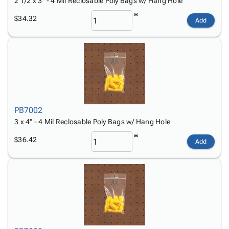
2 1/2 x 3" - 4 Mil Reclosable Poly Bags w/ Hang Hole
$34.32
Add
PB7002
3 x 4" - 4 Mil Reclosable Poly Bags w/ Hang Hole
$36.42
Add