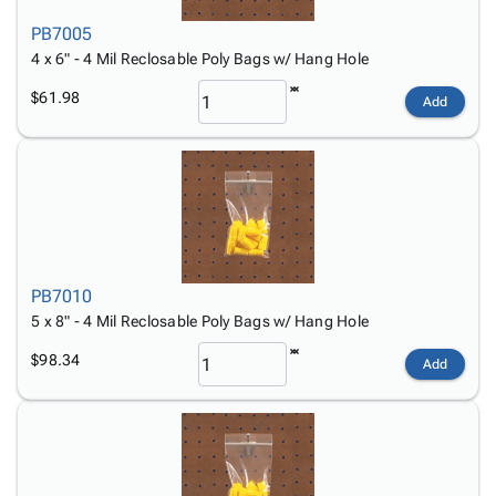
PB7005
4 x 6" - 4 Mil Reclosable Poly Bags w/ Hang Hole
$61.98
Add
PB7010
5 x 8" - 4 Mil Reclosable Poly Bags w/ Hang Hole
$98.34
Add