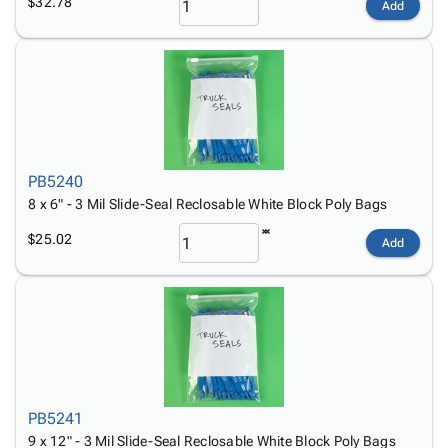
$32.78
Add
PB5240
8 x 6" - 3 Mil Slide-Seal Reclosable White Block Poly Bags
$25.02
Add
PB5241
9 x 12" - 3 Mil Slide-Seal Reclosable White Block Poly Bags