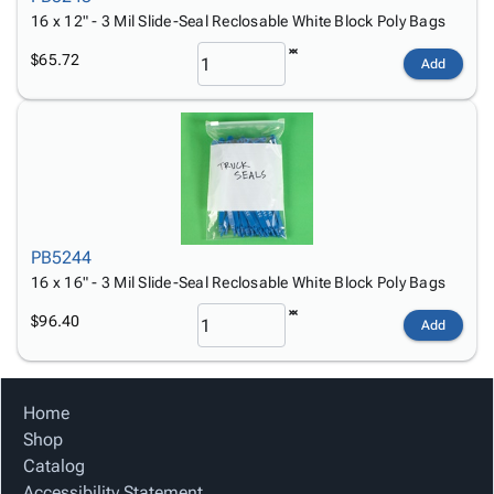
16 x 12" - 3 Mil Slide-Seal Reclosable White Block Poly Bags
$65.72
Add
PB5244
16 x 16" - 3 Mil Slide-Seal Reclosable White Block Poly Bags
$96.40
Add
Home
Shop
Catalog
Accessibility Statement