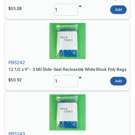
$55.08
Add
PB5242
12 1/2 x 9" - 3 Mil Slide-Seal Reclosable White Block Poly Bags
$50.92
Add
PB5243