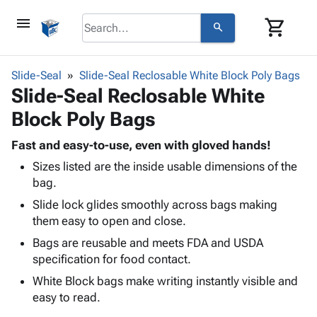
menu
shopping_cart
search
browse
keyboard_arrow_down
Category
Slide-Seal
Slide-Seal Reclosable White Block Poly Bags
keyboard_arrow_down
Slide-Seal Reclosable White
Corrugated
Poly
keyboard_arrow_down
Block Poly Bags
Bins,
Products
Shelving
Adhesives
Fast and easy-to-use, even with gloved hands!
&
Bags
& Tape
Sizes listed are the inside usable dimensions of the
Storage
-
Protective
keyboard_arrow_down
bag.
Boxes -
Poly
Packaging
Corrugated
Shrink
Slide lock glides smoothly across bags making
Shipping
keyboard_arrow_down
Boxes
Film
Bubble,
them easy to open and close.
Supplies
-
Stretch
Foam &
Bags are reusable and meets FDA and USDA
ID &
keyboard_arrow_down
Mailers
Film
Cushioning
Chipboard
specification for food contact.
Marking
Envelopes
Cartons
Operating
White Block bags make writing instantly visible and
keyboard_arrow_down
& Mailers
Edge
Labels
Supplies
easy to read.
Mailing
Protectors
Markers
Featured