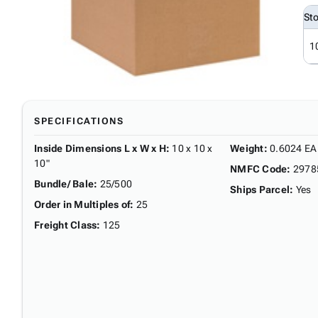
St
1
SPECIFICATIONS
Inside Dimensions L x W x H
:
10 x 10 x
Weight
:
0.6024 EA
10"
NMFC Code
:
2978
Bundle/ Bale
:
25/500
Ships Parcel
:
Yes
Order in Multiples of
:
25
Freight Class
:
125