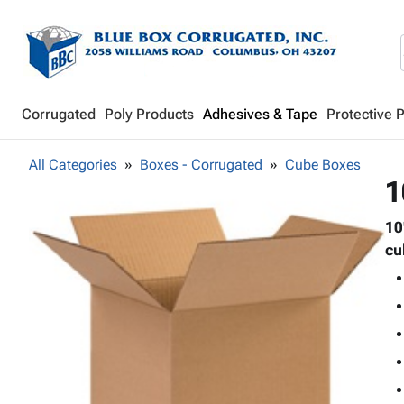
Corrugated
Poly Products
Adhesives & Tape
Protective 
All Categories
Boxes - Corrugated
Cube Boxes
1
10
cu