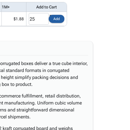
1M+
Add to Cart
$1.88
Add
orrugated boxes deliver a true cube interior,
al standard formats in corrugated
 height simplify packing decisions and
 box to product.
ommerce fulfillment, retail distribution,
ght manufacturing. Uniform cubic volume
erns and straightforward dimensional
rcel shipments.
2 kraft corrugated board and weighs