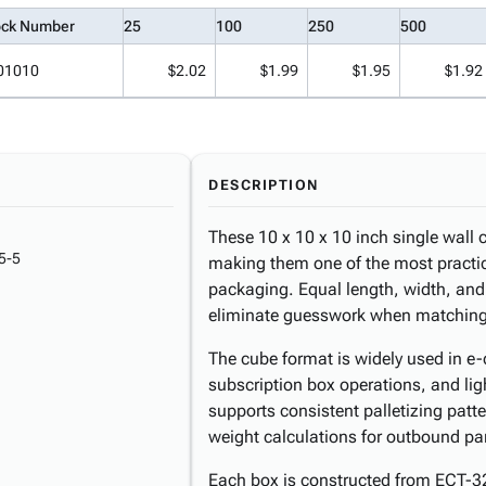
ock Number
25
100
250
500
01010
$2.02
$1.99
$1.95
$1.92
DESCRIPTION
These 10 x 10 x 10 inch single wall c
5-5
making them one of the most practic
packaging. Equal length, width, and
eliminate guesswork when matching
The cube format is widely used in e-c
subscription box operations, and li
supports consistent palletizing patt
weight calculations for outbound pa
Each box is constructed from ECT-3