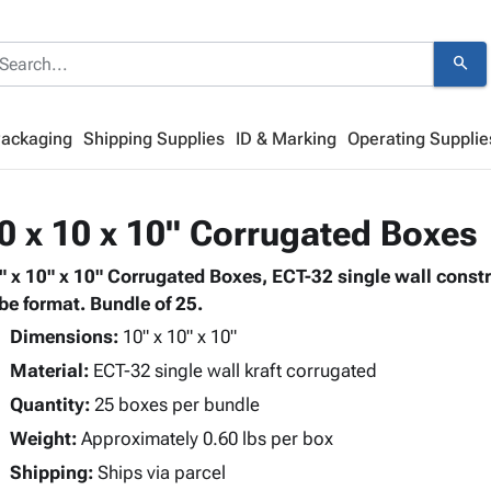
search
Packaging
Shipping Supplies
ID & Marking
Operating Supplie
0 x 10 x 10" Corrugated Boxes
" x 10" x 10" Corrugated Boxes, ECT-32 single wall const
be format. Bundle of 25.
Dimensions:
10" x 10" x 10"
Material:
ECT-32 single wall kraft corrugated
Quantity:
25 boxes per bundle
Weight:
Approximately 0.60 lbs per box
Shipping:
Ships via parcel