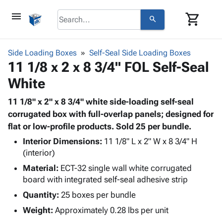
menu
shopping_cart
search
browse
keyboard_arrow_down
Category
Side Loading Boxes
Self-Seal Side Loading Boxes
keyboard_arrow_down
11 1/8 x 2 x 8 3/4" FOL Self-Seal
Corrugated
Poly
keyboard_arrow_down
White
Bins,
Products
Shelving
Adhesives
11 1/8" x 2" x 8 3/4" white side-loading self-seal
&
Bags
& Tape
corrugated box with full-overlap panels; designed for
Storage
-
Protective
flat or low-profile products. Sold 25 per bundle.
keyboard_arrow_down
Boxes -
Poly
Packaging
Corrugated
Shrink
Interior Dimensions:
11 1/8" L x 2" W x 8 3/4" H
Shipping
keyboard_arrow_down
Boxes
Film
Bubble,
(interior)
Supplies
-
Stretch
Foam &
Material:
ECT-32 single wall white corrugated
ID &
keyboard_arrow_down
Mailers
Film
Cushioning
Chipboard
board with integrated self-seal adhesive strip
Marking
Envelopes
Cartons
Quantity:
25 boxes per bundle
Operating
keyboard_arrow_down
& Mailers
Edge
Labels
Supplies
Weight:
Approximately 0.28 lbs per unit
Mailing
Protectors
Markers
Featured