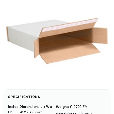
SPECIFICATIONS
Inside Dimensions L x W x
Weight
:
0.2792 EA
H
:
11 1/8 x 2 x 8 3/4"