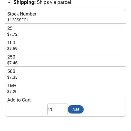
Tubes
Strapping
&
Cable
Shipping:
Ships via parcel
Products
Papers,
Stencils
Ties
person
Stock Number
Wraps
Packing
Facilities
Login
1128SSFOL
menu_book
&
List
Maintenance
Catalog
25
Tissue
Envelopes
Gloves
Accessibility
accessibility
$7.72
Kraft
Tags
Janitorial
Statement
100
Paper
Supplies
About
info
$7.59
Newsprint
Material
Us
250
Handling
Product
inventory_2
$7.46
Safety
Index
Products
500
Site
map
$7.33
Warehouse
Map
Supplies
gavel
1M+
Terms
$7.20
help
FAQ
Add to Cart
Contact
contact_mail
Us
Add
Privacy
privacy_tip
Policy