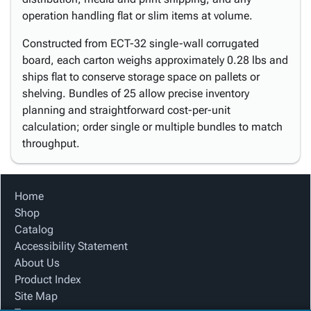
operation handling flat or slim items at volume.
Constructed from ECT-32 single-wall corrugated
board, each carton weighs approximately 0.28 lbs and
ships flat to conserve storage space on pallets or
shelving. Bundles of 25 allow precise inventory
planning and straightforward cost-per-unit
calculation; order single or multiple bundles to match
throughput.
Home
Shop
Catalog
Accessibility Statement
About Us
Product Index
Site Map