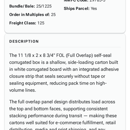
NMFC Code
:
29785-5
Bundle/ Bale
:
25/1225
Ships Parcel
:
Yes
Order in Multiples of
:
25
Freight Class
:
125
DESCRIPTION
The 11 1/8 x 2 x 8 3/4" FOL (Full Overlap) self-seal
corrugated box is a shallow, side-loading carton built
in white corrugated board with an integrated adhesive
closure strip that seals securely without tape or
sealing equipment, reducing pack time on high-
volume lines.
The full overlap panel design distributes load across
the top and bottom faces, supporting consistent
stacking performance during transit — making these
cartons well suited for e-commerce fulfillment, retail
distribution, media and print shipping, and any