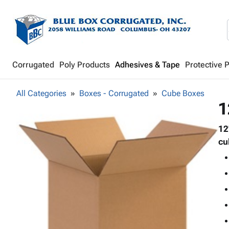
Corrugated
Poly Products
Adhesives & Tape
Protective 
All Categories
Boxes - Corrugated
Cube Boxes
1
12
cu