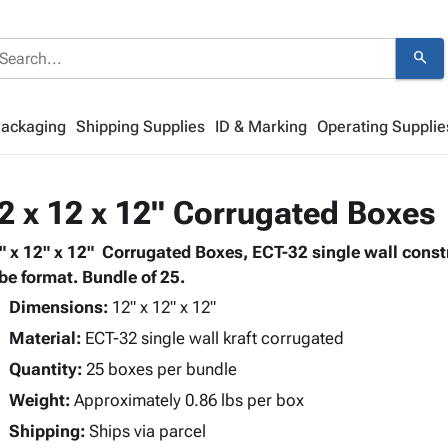
search
Packaging
Shipping Supplies
ID & Marking
Operating Supplie
2 x 12 x 12" Corrugated Boxes
" x 12" x 12" Corrugated Boxes, ECT-32 single wall cons
be format. Bundle of 25.
Dimensions:
12" x 12" x 12"
Material:
ECT-32 single wall kraft corrugated
Quantity:
25 boxes per bundle
Weight:
Approximately 0.86 lbs per box
Shipping:
Ships via parcel