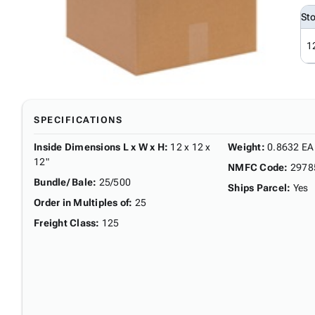
St
1
SPECIFICATIONS
Inside Dimensions L x W x H
:
12 x 12 x
Weight
:
0.8632 EA
12"
NMFC Code
:
2978
Bundle/ Bale
:
25/500
Ships Parcel
:
Yes
Order in Multiples of
:
25
Freight Class
:
125