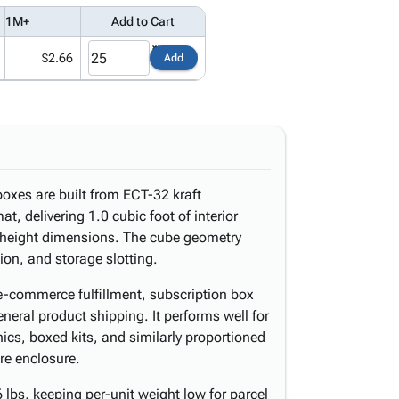
1M+
Add to Cart
$2.66
Add
oxes are built from ECT-32 kraft
t, delivering 1.0 cubic foot of interior
d height dimensions. The cube geometry
tion, and storage slotting.
 e-commerce fulfillment, subscription box
eneral product shipping. It performs well for
nics, boxed kits, and similarly proportioned
re enclosure.
lbs, keeping per-unit weight low for parcel