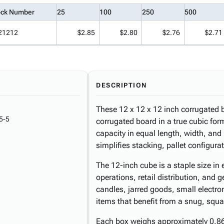
ock Number
25
100
250
500
21212
$2.85
$2.80
$2.76
$2.71
DESCRIPTION
These 12 x 12 x 12 inch corrugated b
5-5
corrugated board in a true cubic forma
capacity in equal length, width, an
simplifies stacking, pallet configura
The 12-inch cube is a staple size in
operations, retail distribution, and g
candles, jarred goods, small electro
items that benefit from a snug, squa
Each box weighs approximately 0.86 