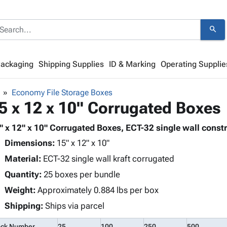
search
Packaging
Shipping Supplies
ID & Marking
Operating Supplie
Economy File Storage Boxes
5 x 12 x 10" Corrugated Boxes
" x 12" x 10" Corrugated Boxes, ECT-32 single wall constr
Dimensions:
15" x 12" x 10"
Material:
ECT-32 single wall kraft corrugated
Quantity:
25 boxes per bundle
Weight:
Approximately 0.884 lbs per box
Shipping:
Ships via parcel
ock Number
25
100
250
500