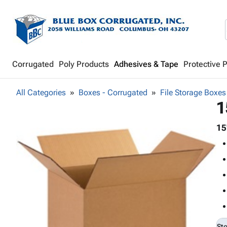
Corrugated
Poly Products
Adhesives & Tape
Protective 
All Categories
Boxes - Corrugated
File Storage Boxes
1
15
St