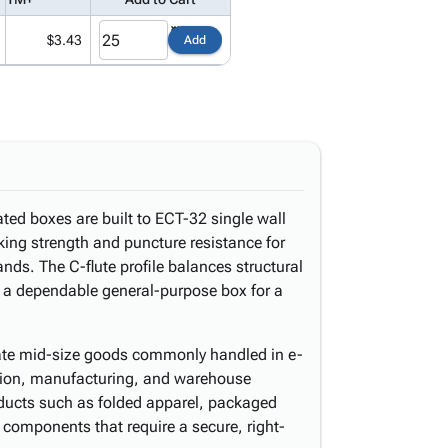
$3.43
Add
ated boxes are built to ECT-32 single wall
cking strength and puncture resistance for
ds. The C-flute profile balances structural
s a dependable general-purpose box for a
te mid-size goods commonly handled in e-
bution, manufacturing, and warehouse
oducts such as folded apparel, packaged
components that require a secure, right-