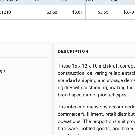
51210
$3.68
$3.61
$3.55
$3.49
DESCRIPTION
These 15 x 12 x 10 inch kraft corrug
5-5
construction, delivering reliable sta
standard shipping and storage deman
rigidity with cushioning, making thi
broad spectrum of product types.
The interior dimensions accommoda
commerce fulfillment, retail distri
operations. The proportions suit pr
hardware, bottled goods, and boxed 