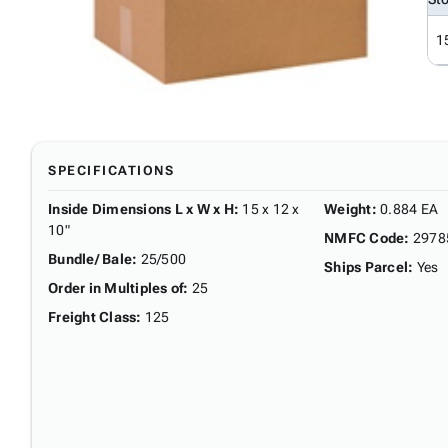
1
SPECIFICATIONS
Inside Dimensions L x W x H
:
15 x 12 x
Weight
:
0.884 EA
10"
NMFC Code
:
2978
Bundle/ Bale
:
25/500
Ships Parcel
:
Yes
Order in Multiples of
:
25
Freight Class
:
125