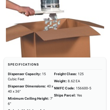
SPECIFICATIONS
Dispenser Capacity
:
15
Freight Class
:
125
Cubic Feet
Weight
:
8.62 EA
Dispenser Dimensions
:
40 x
NMFC Code
:
156600-5
40 x 36"
Ships Parcel
:
Yes
Minimum Ceiling Height
:
7'
6"