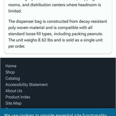
rooms, and distribution centers where headroom is
limited.
The dispenser bag is constructed from decay-resistant
poly woven material and is compatible with all
standard loose fill types, including packing peanuts.
The unit weighs 8.62 lbs and is sold as a single unit
per order.
Home
Shop
Catalog
Accessibility Statement
About Us
Product Index
Site Map
Terms
We use cookies to provide essential site functionality
FAQ