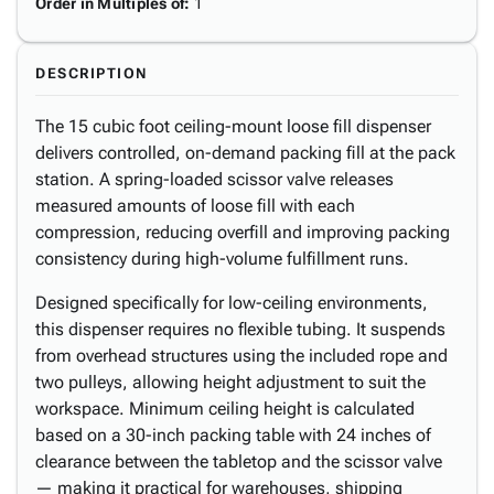
Order in Multiples of
:
1
DESCRIPTION
The 15 cubic foot ceiling-mount loose fill dispenser
delivers controlled, on-demand packing fill at the pack
station. A spring-loaded scissor valve releases
measured amounts of loose fill with each
compression, reducing overfill and improving packing
consistency during high-volume fulfillment runs.
Designed specifically for low-ceiling environments,
this dispenser requires no flexible tubing. It suspends
from overhead structures using the included rope and
two pulleys, allowing height adjustment to suit the
workspace. Minimum ceiling height is calculated
based on a 30-inch packing table with 24 inches of
clearance between the tabletop and the scissor valve
— making it practical for warehouses, shipping