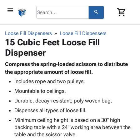
menu
shopping_cart
search
browse
keyboard_arrow_down
Category
Loose Fill Dispensers
Loose Fill Dispensers
keyboard_arrow_down
15 Cubic Feet Loose Fill
Corrugated
Poly
keyboard_arrow_down
Dispenser
Bins,
Products
Shelving
Adhesives
Compress the spring-loaded scissors to distribute
&
Bags
& Tape
the appropriate amount of loose fill.
Storage
-
Protective
keyboard_arrow_down
Boxes -
Poly
Includes rope and two pulleys.
Packaging
Corrugated
Shrink
Mountable to ceilings.
Shipping
keyboard_arrow_down
Boxes
Film
Bubble,
Durable, decay-resistant, poly woven bag.
Supplies
-
Stretch
Foam &
ID &
Dispenses all types of loose fill.
keyboard_arrow_down
Mailers
Film
Cushioning
Chipboard
Marking
Envelopes
Cartons
Minimum ceiling height is based on a 30" high
Operating
keyboard_arrow_down
& Mailers
Edge
Labels
packing table with a 24" working area between the
Supplies
Mailing
Protectors
Markers
table and the scissor valve.
Featured