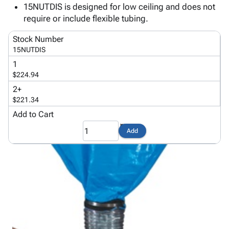
Tubes
Strapping
&
Cable
15NUTDIS is designed for low ceiling and does not
Products
Papers,
Stencils
Ties
require or include flexible tubing.
person
Wraps
Packing
Facilities
Login
menu_book
&
List
Maintenance
Stock Number
Catalog
15NUTDIS
Tissue
Envelopes
Gloves
Accessibility
accessibility
Kraft
Tags
Janitorial
1
Statement
Paper
Supplies
$224.94
About
info
Newsprint
Material
2+
Us
Handling
$221.34
Product
inventory_2
Safety
Add to Cart
Index
Products
Site
map
Add
Warehouse
Map
Supplies
gavel
Terms
help
FAQ
Contact
contact_mail
Us
Privacy
privacy_tip
Policy