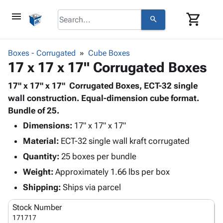
menu
shopping_cart
search
browse
keyboard_arrow_down
Category
Boxes - Corrugated
Cube Boxes
keyboard_arrow_down
17 x 17 x 17" Corrugated Boxes
Corrugated
Poly
keyboard_arrow_down
Bins,
17" x 17" x 17" Corrugated Boxes, ECT-32 single
Products
Shelving
wall construction. Equal-dimension cube format.
Adhesives
&
Bags
Bundle of 25.
& Tape
Storage
-
Protective
Dimensions:
17" x 17" x 17"
keyboard_arrow_down
Boxes -
Poly
Packaging
Material:
ECT-32 single wall kraft corrugated
Corrugated
Shrink
Shipping
keyboard_arrow_down
Boxes
Film
Bubble,
Quantity:
25 boxes per bundle
Supplies
-
Stretch
Foam &
Weight:
Approximately 1.66 lbs per box
ID &
keyboard_arrow_down
Mailers
Film
Cushioning
Chipboard
Marking
Shipping:
Ships via parcel
Envelopes
Cartons
Operating
keyboard_arrow_down
& Mailers
Edge
Labels
Stock Number
Supplies
Mailing
Protectors
Markers
171717
Featured