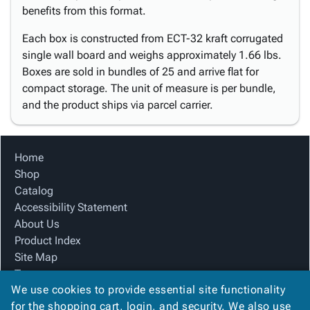
benefits from this format.
Each box is constructed from ECT-32 kraft corrugated
single wall board and weighs approximately 1.66 lbs.
Boxes are sold in bundles of 25 and arrive flat for
compact storage. The unit of measure is per bundle,
and the product ships via parcel carrier.
Home
Shop
Catalog
Accessibility Statement
About Us
Product Index
Site Map
Terms
We use cookies to provide essential site functionality
FAQ
for the shopping cart, login, and security. We also use
Contact Us