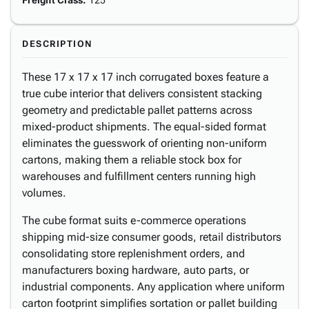
Freight Class
:
125
DESCRIPTION
These 17 x 17 x 17 inch corrugated boxes feature a
true cube interior that delivers consistent stacking
geometry and predictable pallet patterns across
mixed-product shipments. The equal-sided format
eliminates the guesswork of orienting non-uniform
cartons, making them a reliable stock box for
warehouses and fulfillment centers running high
volumes.
The cube format suits e-commerce operations
shipping mid-size consumer goods, retail distributors
consolidating store replenishment orders, and
manufacturers boxing hardware, auto parts, or
industrial components. Any application where uniform
carton footprint simplifies sortation or pallet building