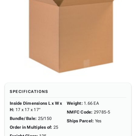
SPECIFICATIONS
Inside Dimensions L x W x
Weight
:
1.66 EA
H
:
17 x 17 x 17"
NMFC Code
:
29785-5
Bundle/ Bale
:
25/150
Ships Parcel
:
Yes
Order in Multiples of
:
25