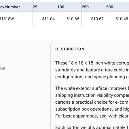
ock Number
25
100
250
500
81818W
$11.04
$10.86
$10.67
$10.48
DESCRIPTION
These 18 x 18 x 18 inch white corrug
5-5
standards and feature a true cubic int
configuration, and space planning at
The white exterior surface improves 
shipping instruction visibility comp
cartons a practical choice for e-comme
subscription box operations, and hi
For best appearance, seal with clear
Each carton weighs approximately 1.