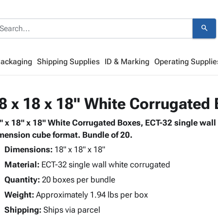
search
Packaging
Shipping Supplies
ID & Marking
Operating Supplie
8 x 18 x 18" White Corrugated
" x 18" x 18" White Corrugated Boxes, ECT-32 single wall
mension cube format. Bundle of 20.
Dimensions:
18" x 18" x 18"
Material:
ECT-32 single wall white corrugated
Quantity:
20 boxes per bundle
Weight:
Approximately 1.94 lbs per box
Shipping:
Ships via parcel