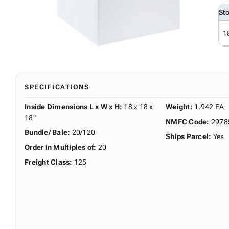
St
1
SPECIFICATIONS
Inside Dimensions L x W x H
:
18 x 18 x
Weight
:
1.942 EA
18"
NMFC Code
:
2978
Bundle/ Bale
:
20/120
Ships Parcel
:
Yes
Order in Multiples of
:
20
Freight Class
:
125