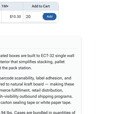
1M+
Add to Cart
$10.30
Add
ated boxes are built to ECT-32 single wall
erior that simplifies stacking, pallet
 the pack station.
barcode scanability, label adhesion, and
ared to natural kraft board — making these
rce fulfillment, retail distribution,
gh-visibility outbound shipping programs.
 carton sealing tape or white paper tape.
94 lbs. Cases are bundled in quantities of