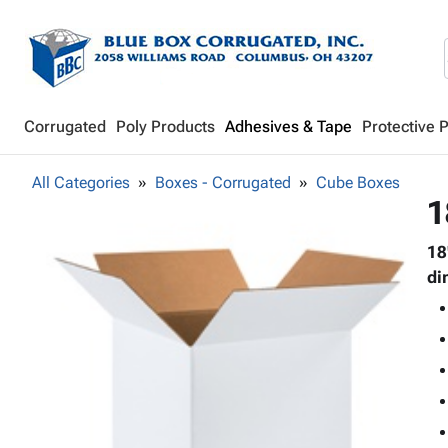
Corrugated
Poly Products
Adhesives & Tape
Protective 
All Categories
Boxes - Corrugated
Cube Boxes
1
18
di