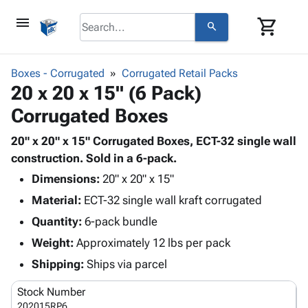
menu
shopping_cart
search
browse
keyboard_arrow_down
Category
Boxes - Corrugated
Corrugated Retail Packs
keyboard_arrow_down
20 x 20 x 15" (6 Pack)
Corrugated
Poly
keyboard_arrow_down
Corrugated Boxes
Bins,
Products
Shelving
Adhesives
20" x 20" x 15" Corrugated Boxes, ECT-32 single wall
&
Bags
& Tape
construction. Sold in a 6-pack.
Storage
-
Protective
keyboard_arrow_down
Boxes -
Poly
Dimensions:
20" x 20" x 15"
Packaging
Corrugated
Shrink
Material:
ECT-32 single wall kraft corrugated
Shipping
keyboard_arrow_down
Boxes
Film
Bubble,
Quantity:
6-pack bundle
Supplies
-
Stretch
Foam &
ID &
Weight:
Approximately 12 lbs per pack
keyboard_arrow_down
Mailers
Film
Cushioning
Chipboard
Marking
Envelopes
Cartons
Shipping:
Ships via parcel
Operating
keyboard_arrow_down
& Mailers
Edge
Labels
Supplies
Stock Number
Mailing
Protectors
Markers
Featured
202015RP6