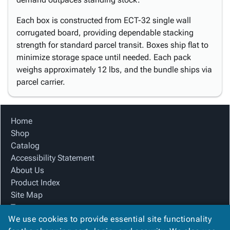
Each box is constructed from ECT-32 single wall
corrugated board, providing dependable stacking
strength for standard parcel transit. Boxes ship flat to
minimize storage space until needed. Each pack
weighs approximately 12 lbs, and the bundle ships via
parcel carrier.
Home
Shop
Catalog
Accessibility Statement
About Us
Product Index
Site Map
Terms
We use cookies to provide essential site functionality
FAQ