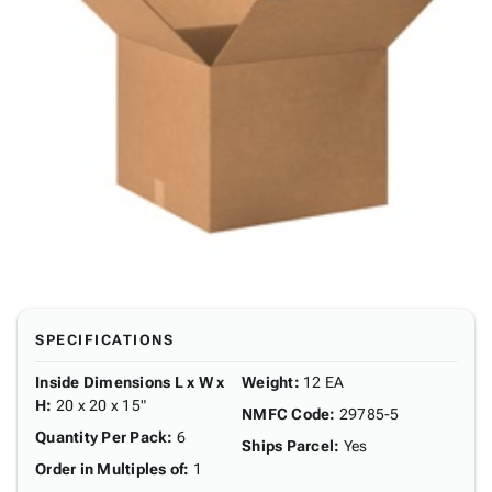
SPECIFICATIONS
Inside Dimensions L x W x
Weight
:
12 EA
H
:
20 x 20 x 15"
NMFC Code
:
29785-5
Quantity Per Pack
:
6
Ships Parcel
:
Yes
Order in Multiples of
:
1