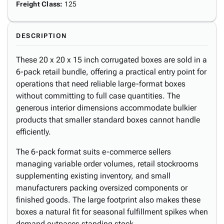
Freight Class
:
125
DESCRIPTION
These 20 x 20 x 15 inch corrugated boxes are sold in a
6-pack retail bundle, offering a practical entry point for
operations that need reliable large-format boxes
without committing to full case quantities. The
generous interior dimensions accommodate bulkier
products that smaller standard boxes cannot handle
efficiently.
The 6-pack format suits e-commerce sellers
managing variable order volumes, retail stockrooms
supplementing existing inventory, and small
manufacturers packing oversized components or
finished goods. The large footprint also makes these
boxes a natural fit for seasonal fulfillment spikes when
demand outpaces standing stock.