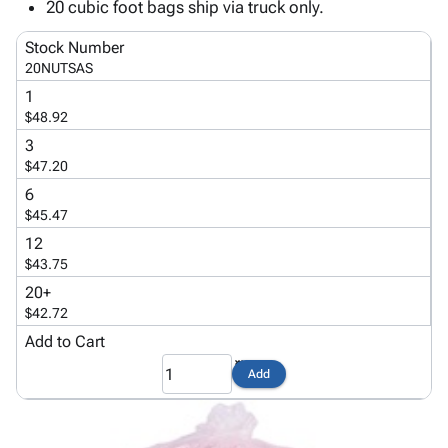
Tubes
Strapping
&
Cable
20 cubic foot bags ship via truck only.
Products
Papers,
Stencils
Ties
person
Stock Number
Wraps
Packing
Facilities
Login
20NUTSAS
menu_book
&
List
Maintenance
Catalog
1
Tissue
Envelopes
Gloves
Accessibility
accessibility
$48.92
Kraft
Tags
Janitorial
Statement
3
Paper
Supplies
About
info
$47.20
Newsprint
Material
Us
6
Handling
Product
inventory_2
$45.47
Safety
Index
Products
12
Site
map
$43.75
Warehouse
Map
Supplies
gavel
20+
Terms
$42.72
help
FAQ
Add to Cart
Contact
contact_mail
Us
Add
Privacy
privacy_tip
Policy