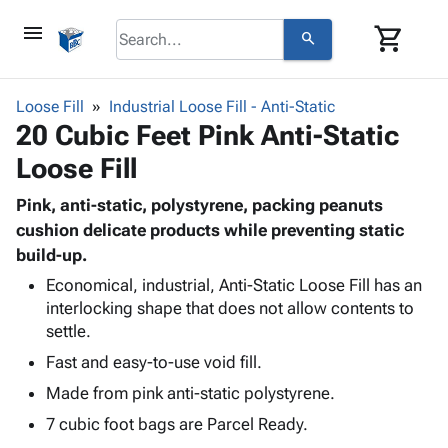
menu
shopping_cart
search
browse
keyboard_arrow_down
Category
Loose Fill
Industrial Loose Fill - Anti-Static
keyboard_arrow_down
20 Cubic Feet Pink Anti-Static
Corrugated
Poly
keyboard_arrow_down
Loose Fill
Bins,
Products
Shelving
Adhesives
Pink, anti-static, polystyrene, packing peanuts
&
Bags
& Tape
cushion delicate products while preventing static
Storage
-
Protective
build-up.
keyboard_arrow_down
Boxes -
Poly
Packaging
Corrugated
Shrink
Economical, industrial, Anti-Static Loose Fill has an
Shipping
keyboard_arrow_down
Boxes
Film
Bubble,
interlocking shape that does not allow contents to
Supplies
settle.
-
Stretch
Foam &
ID &
keyboard_arrow_down
Mailers
Film
Cushioning
Chipboard
Fast and easy-to-use void fill.
Marking
Envelopes
Cartons
Made from pink anti-static polystyrene.
Operating
keyboard_arrow_down
& Mailers
Edge
Labels
Supplies
7 cubic foot bags are Parcel Ready.
Mailing
Protectors
Markers
Featured