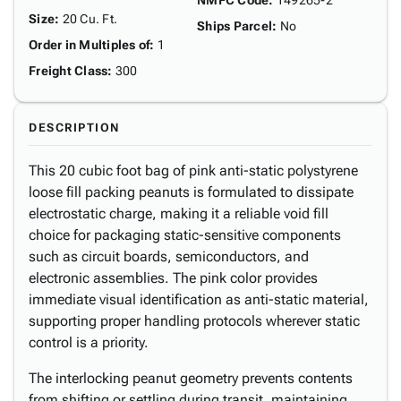
NMFC Code
:
149265-2
Size
:
20 Cu. Ft.
Ships Parcel
:
No
Order in Multiples of
:
1
Freight Class
:
300
DESCRIPTION
This 20 cubic foot bag of pink anti-static polystyrene
loose fill packing peanuts is formulated to dissipate
electrostatic charge, making it a reliable void fill
choice for packaging static-sensitive components
such as circuit boards, semiconductors, and
electronic assemblies. The pink color provides
immediate visual identification as anti-static material,
supporting proper handling protocols wherever static
control is a priority.
The interlocking peanut geometry prevents contents
from shifting or settling during transit, maintaining