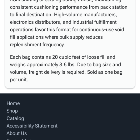
consistent cushioning performance from pack station
to final destination. High-volume manufacturers,
electronics distributors, and industrial fulfillment
operations favor this format for continuous-use void
fill applications where bulk supply reduces
replenishment frequency.
Each bag contains 20 cubic feet of loose fill and
weighs approximately 3.6 lbs. Due to bag size and
volume, freight delivery is required. Sold as one bag
per unit.
Home
Shop
Catalog
Accessibility Statement
About Us