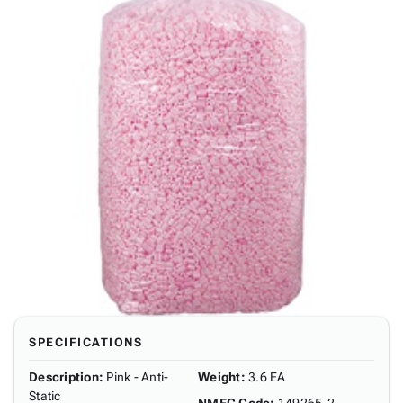
SPECIFICATIONS
Description
:
Pink - Anti-
Weight
:
3.6 EA
Static