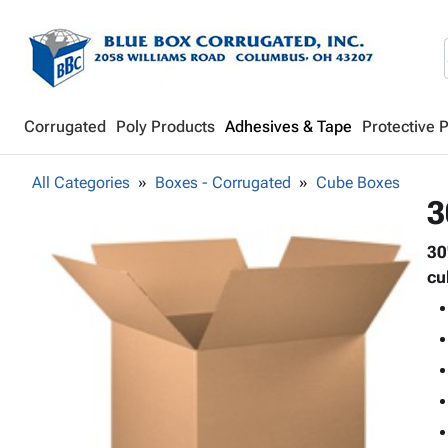
Corrugated
Poly Products
Adhesives & Tape
Protective 
All Categories
Boxes - Corrugated
Cube Boxes
3
30
cu