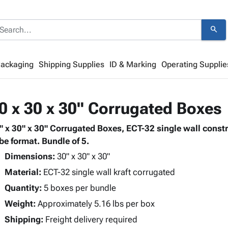
search
Packaging
Shipping Supplies
ID & Marking
Operating Supplie
0 x 30 x 30" Corrugated Boxes
" x 30" x 30" Corrugated Boxes, ECT-32 single wall const
be format. Bundle of 5.
Dimensions:
30" x 30" x 30"
Material:
ECT-32 single wall kraft corrugated
Quantity:
5 boxes per bundle
Weight:
Approximately 5.16 lbs per box
Shipping:
Freight delivery required