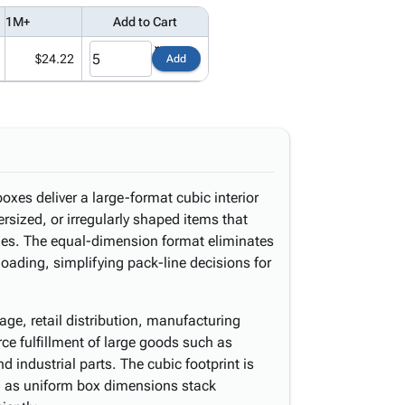
1M+
Add to Cart
$24.22
Add
oxes deliver a large-format cubic interior
sized, or irregularly shaped items that
ides. The equal-dimension format eliminates
oading, simplifying pack-line decisions for
ge, retail distribution, manufacturing
 fulfillment of large goods such as
industrial parts. The cubic footprint is
ng, as uniform box dimensions stack