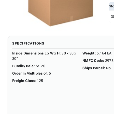
St
3
SPECIFICATIONS
Inside Dimensions L x W x H
:
30 x 30 x
Weight
:
5.164 EA
30"
NMFC Code
:
2978
Bundle/ Bale
:
5/120
Ships Parcel
:
No
Order in Multiples of
:
5
Freight Class
:
125