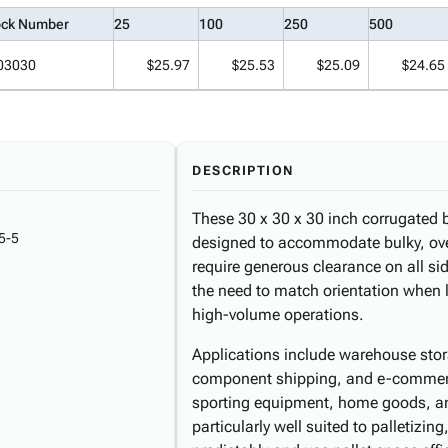
ock Number
25
100
250
500
03030
$25.97
$25.53
$25.09
$24.65
DESCRIPTION
These 30 x 30 x 30 inch corrugated b
5-5
designed to accommodate bulky, over
require generous clearance on all s
the need to match orientation when l
high-volume operations.
Applications include warehouse stora
component shipping, and e-commerce
sporting equipment, home goods, and 
particularly well suited to palletizi