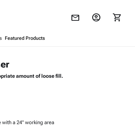
account_circle
shopping_cart
mail
s
Featured Products
Shopping Cart
close
ser
riate amount of loose fill.
Looks like your cart is empty.
Browse
products to get started.
e with a 24" working area