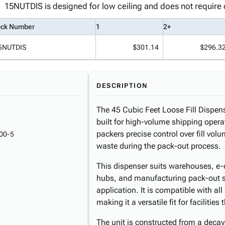
15NUTDIS is designed for low ceiling and does not require o
ock Number
1
2+
5NUTDIS
$301.14
$296.3
DESCRIPTION
The 45 Cubic Feet Loose Fill Dispen
built for high-volume shipping operat
packers precise control over fill vo
00-5
waste during the pack-out process.
This dispenser suits warehouses, e-c
hubs, and manufacturing pack-out sta
application. It is compatible with al
making it a versatile fit for facilities
The unit is constructed from a decay