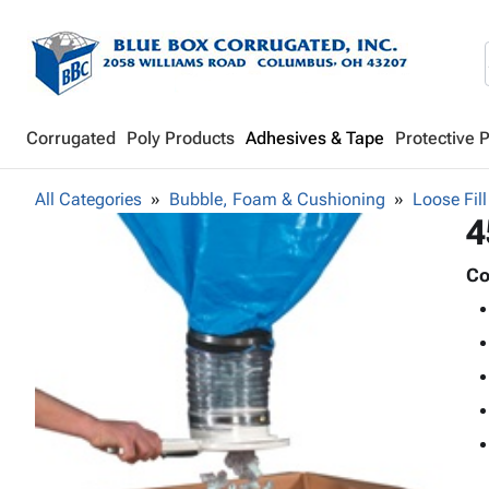
Corrugated
Poly Products
Adhesives & Tape
Protective 
All Categories
Bubble, Foam & Cushioning
Loose Fill
4
Co