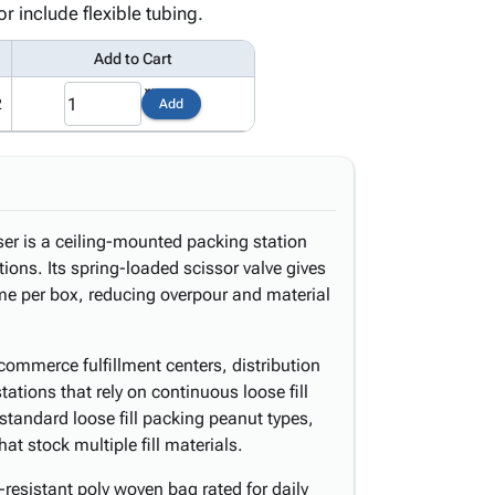
r include flexible tubing.
Add to Cart
2
Add
ser is a ceiling-mounted packing station
ions. Its spring-loaded scissor valve gives
lume per box, reducing overpour and material
ommerce fulfillment centers, distribution
tions that rely on continuous loose fill
l standard loose fill packing peanut types,
 that stock multiple fill materials.
-resistant poly woven bag rated for daily