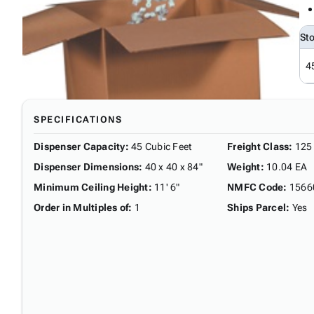
St
4
SPECIFICATIONS
Dispenser Capacity
:
45 Cubic Feet
Freight Class
:
125
Dispenser Dimensions
:
40 x 40 x 84"
Weight
:
10.04 EA
Minimum Ceiling Height
:
11' 6"
NMFC Code
:
1566
Order in Multiples of
:
1
Ships Parcel
:
Yes