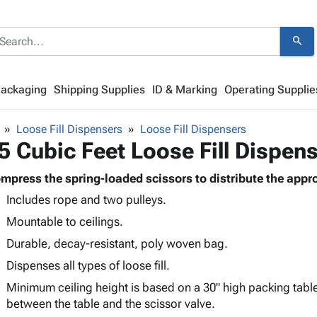
search
Packaging
Shipping Supplies
ID & Marking
Operating Supplie
Loose Fill Dispensers
Loose Fill Dispensers
5 Cubic Feet Loose Fill Dispen
mpress the spring-loaded scissors to distribute the approp
Includes rope and two pulleys.
Mountable to ceilings.
Durable, decay-resistant, poly woven bag.
Dispenses all types of loose fill.
Minimum ceiling height is based on a 30" high packing tabl
between the table and the scissor valve.