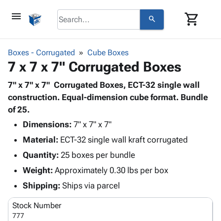
menu
shopping_cart
search
browse
keyboard_arrow_down
Category
Boxes - Corrugated
Cube Boxes
keyboard_arrow_down
7 x 7 x 7" Corrugated Boxes
Corrugated
Poly
keyboard_arrow_down
Bins,
7" x 7" x 7" Corrugated Boxes, ECT-32 single wall
Products
Shelving
construction. Equal-dimension cube format. Bundle
Adhesives
&
Bags
of 25.
& Tape
Storage
-
Protective
Dimensions:
7" x 7" x 7"
keyboard_arrow_down
Boxes -
Poly
Packaging
Material:
ECT-32 single wall kraft corrugated
Corrugated
Shrink
Shipping
keyboard_arrow_down
Boxes
Film
Bubble,
Quantity:
25 boxes per bundle
Supplies
-
Stretch
Foam &
Weight:
Approximately 0.30 lbs per box
ID &
keyboard_arrow_down
Mailers
Film
Cushioning
Chipboard
Marking
Shipping:
Ships via parcel
Envelopes
Cartons
Operating
keyboard_arrow_down
& Mailers
Edge
Labels
Stock Number
Supplies
Mailing
Protectors
Markers
777
Featured