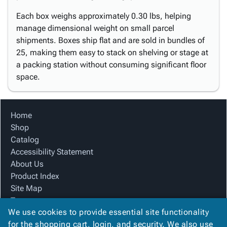
Each box weighs approximately 0.30 lbs, helping
manage dimensional weight on small parcel
shipments. Boxes ship flat and are sold in bundles of
25, making them easy to stack on shelving or stage at
a packing station without consuming significant floor
space.
Home
Shop
Catalog
Accessibility Statement
About Us
Product Index
Site Map
Terms
We use cookies to provide essential site functionality
FAQ
for the shopping cart, login, and security. We also use
Contact Us