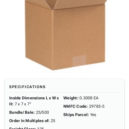
SPECIFICATIONS
Inside Dimensions L x W x
Weight
:
0.3008 EA
H
:
7 x 7 x 7"
NMFC Code
:
29785-5
Bundle/ Bale
:
25/500
Ships Parcel
:
Yes
Order in Multiples of
:
25