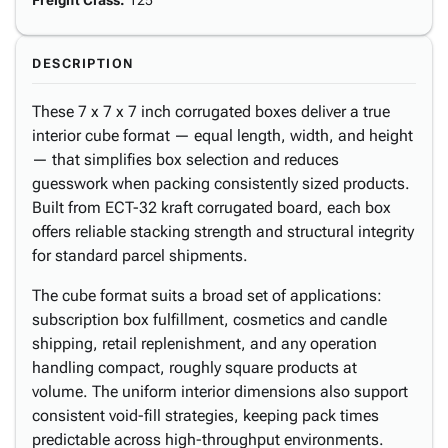
Freight Class
:
125
DESCRIPTION
These 7 x 7 x 7 inch corrugated boxes deliver a true
interior cube format — equal length, width, and height
— that simplifies box selection and reduces
guesswork when packing consistently sized products.
Built from ECT-32 kraft corrugated board, each box
offers reliable stacking strength and structural integrity
for standard parcel shipments.
The cube format suits a broad set of applications:
subscription box fulfillment, cosmetics and candle
shipping, retail replenishment, and any operation
handling compact, roughly square products at
volume. The uniform interior dimensions also support
consistent void-fill strategies, keeping pack times
predictable across high-throughput environments.