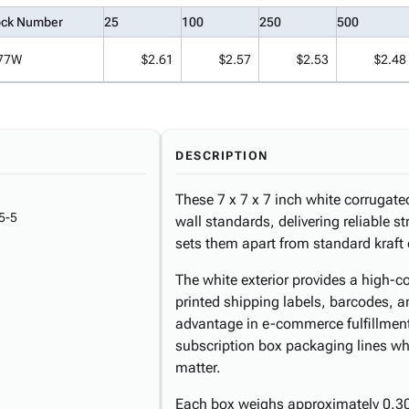
ock Number
25
100
250
500
77W
$2.61
$2.57
$2.53
$2.48
DESCRIPTION
These 7 x 7 x 7 inch white corrugate
5-5
wall standards, delivering reliable str
sets them apart from standard kraft 
The white exterior provides a high-co
printed shipping labels, barcodes, a
advantage in e-commerce fulfillment 
subscription box packaging lines w
matter.
Each box weighs approximately 0.30