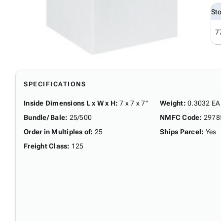
St
7
SPECIFICATIONS
Inside Dimensions L x W x H
:
7 x 7 x 7"
Weight
:
0.3032 EA
Bundle/ Bale
:
25/500
NMFC Code
:
2978
Order in Multiples of
:
25
Ships Parcel
:
Yes
Freight Class
:
125