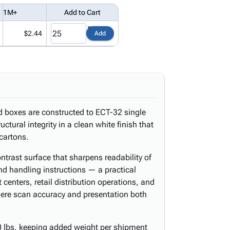
1M+
Add to Cart
$2.44
Add
d boxes are constructed to ECT-32 single
uctural integrity in a clean white finish that
cartons.
ntrast surface that sharpens readability of
nd handling instructions — a practical
centers, retail distribution operations, and
here scan accuracy and presentation both
 lbs, keeping added weight per shipment