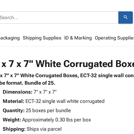
search
Packaging
Shipping Supplies
ID & Marking
Operating Supplie
 x 7 x 7" White Corrugated Box
 x 7" x 7" White Corrugated Boxes, ECT-32 single wall co
be format. Bundle of 25.
Dimensions:
7" x 7" x 7"
Material:
ECT-32 single wall white corrugated
Quantity:
25 boxes per bundle
Weight:
Approximately 0.30 lbs per box
Shipping:
Ships via parcel