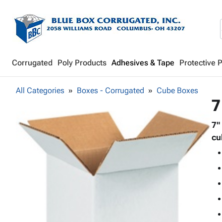
Corrugated
Poly Products
Adhesives & Tape
Protective 
All Categories
Boxes - Corrugated
Cube Boxes
7
7"
cu