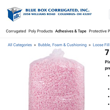
Corrugated
Poly Products
Adhesives & Tape
Protective 
All Categories
Bubble, Foam & Cushioning
Loose Fill
7
Pi
pr