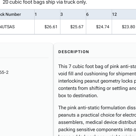
20 cubic foot bags ship via truck only.
ock Number
1
3
6
12
NUTSAS
$26.61
$25.67
$24.74
$23.80
DESCRIPTION
This 7 cubic foot bag of pink anti-stat
65-2
void fill and cushioning for shipment
interlocking peanut geometry locks pa
contents from shifting or settling a
box to destination.
The pink anti-static formulation dis
peanuts a practical choice for elect
assemblers, medical device distribu
packing sensitive components into o