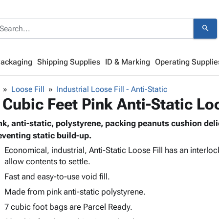
search
Packaging
Shipping Supplies
ID & Marking
Operating Supplie
Loose Fill
Industrial Loose Fill - Anti-Static
 Cubic Feet Pink Anti-Static Loo
nk, anti-static, polystyrene, packing peanuts cushion del
eventing static build-up.
Economical, industrial, Anti-Static Loose Fill has an interlo
allow contents to settle.
Fast and easy-to-use void fill.
Made from pink anti-static polystyrene.
7 cubic foot bags are Parcel Ready.