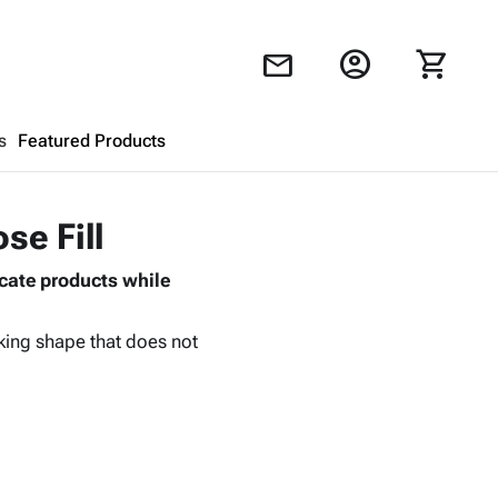
account_circle
shopping_cart
mail
s
Featured Products
Shopping Cart
close
se Fill
icate products while
Looks like your cart is empty.
Browse
products to get started.
cking shape that does not