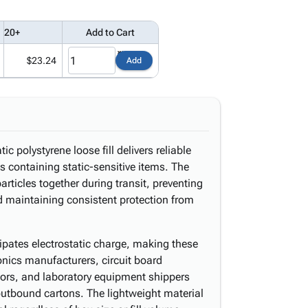
20+
Add to Cart
$23.24
Add
ic polystyrene loose fill delivers reliable
s containing static-sensitive items. The
rticles together during transit, preventing
nd maintaining consistent protection from
sipates electrostatic charge, making these
ronics manufacturers, circuit board
tors, and laboratory equipment shippers
utbound cartons. The lightweight material