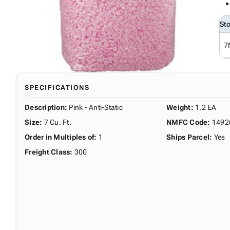
St
7
SPECIFICATIONS
Description
:
Pink - Anti-Static
Weight
:
1.2 EA
Size
:
7 Cu. Ft.
NMFC Code
:
1492
Order in Multiples of
:
1
Ships Parcel
:
Yes
Freight Class
:
300