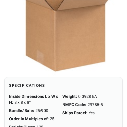
SPECIFICATIONS
Inside Dimensions L x W x
Weight
:
0.3928 EA
H
:
8 x 8 x 8"
NMFC Code
:
29785-5
Bundle/ Bale
:
25/900
Ships Parcel
:
Yes
Order in Multiples of
:
25