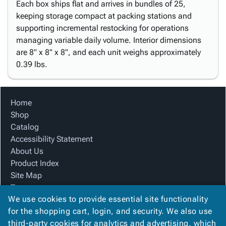
Each box ships flat and arrives in bundles of 25,
keeping storage compact at packing stations and
supporting incremental restocking for operations
managing variable daily volume. Interior dimensions
are 8" x 8" x 8", and each unit weighs approximately
0.39 lbs.
Home
Shop
Catalog
Accessibility Statement
About Us
Product Index
Site Map
Terms
We use cookies to provide essential site functionality
FAQ
for the shopping cart, login, and security. We also use
Contact Us
third-party cookies for analytics and advertising, which
Privacy Policy