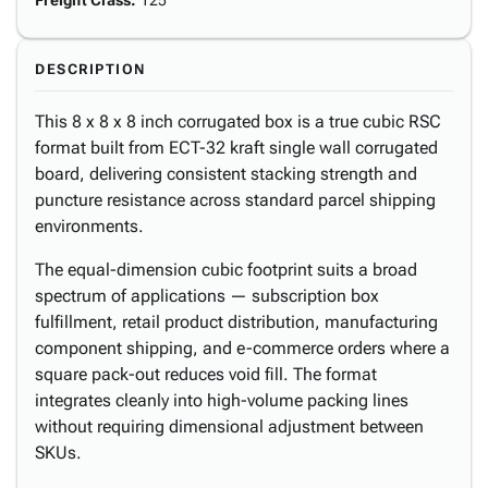
Freight Class
:
125
DESCRIPTION
This 8 x 8 x 8 inch corrugated box is a true cubic RSC
format built from ECT-32 kraft single wall corrugated
board, delivering consistent stacking strength and
puncture resistance across standard parcel shipping
environments.
The equal-dimension cubic footprint suits a broad
spectrum of applications — subscription box
fulfillment, retail product distribution, manufacturing
component shipping, and e-commerce orders where a
square pack-out reduces void fill. The format
integrates cleanly into high-volume packing lines
without requiring dimensional adjustment between
SKUs.