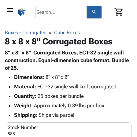
menu
shopping_cart
search
browse
keyboard_arrow_down
Category
Boxes - Corrugated
Cube Boxes
keyboard_arrow_down
8 x 8 x 8" Corrugated Boxes
Corrugated
Poly
keyboard_arrow_down
Bins,
8" x 8" x 8" Corrugated Boxes, ECT-32 single wall
Products
Shelving
construction. Equal-dimension cube format. Bundle
Adhesives
&
Bags
of 25.
& Tape
Storage
-
Protective
Dimensions:
8" x 8" x 8"
keyboard_arrow_down
Boxes -
Poly
Packaging
Material:
ECT-32 single wall kraft corrugated
Corrugated
Shrink
Shipping
keyboard_arrow_down
Boxes
Film
Bubble,
Quantity:
25 boxes per bundle
Supplies
-
Stretch
Foam &
Weight:
Approximately 0.39 lbs per box
ID &
keyboard_arrow_down
Mailers
Film
Cushioning
Chipboard
Marking
Shipping:
Ships via parcel
Envelopes
Cartons
Operating
keyboard_arrow_down
& Mailers
Edge
Labels
Stock Number
Supplies
Mailing
Protectors
Markers
888
Featured