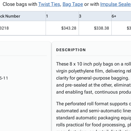
Close bags with
Twist Ties
,
Bag Tape
or with
Impulse Seale
ock Number
1
3
6+
B218
$343.28
$338.38
$
DESCRIPTION
These 8 x 10 inch poly bags on a ro
virgin polyethylene film, delivering r
clarity for general-purpose bagging
5-11
and pre-sealed at the other, elimina
and enabling fast, continuous produc
The perforated roll format supports 
automated and semi-automatic lines. 
standard automatic packaging equi
rolls practical for food processing,