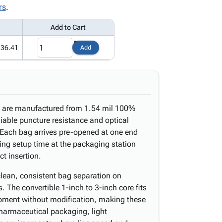
rs
.
Add to Cart
336.41
Add
ll are manufactured from 1.54 mil 100%
eliable puncture resistance and optical
. Each bag arrives pre-opened at one end
ting setup time at the packaging station
t insertion.
clean, consistent bag separation on
The convertible 1-inch to 3-inch core fits
pment without modification, making these
 pharmaceutical packaging, light