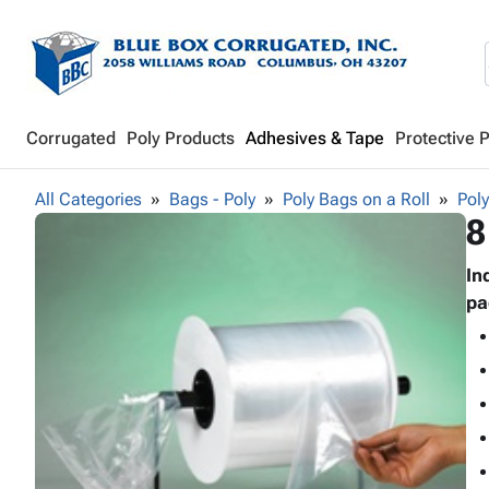
Corrugated
Poly Products
Adhesives & Tape
Protective 
All Categories
Bags - Poly
Poly Bags on a Roll
Poly
8
In
pa