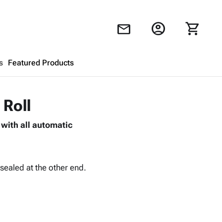
account_circle
shopping_cart
mail
s
Featured Products
Shopping Cart
close
 Roll
with all automatic
Looks like your cart is empty.
Browse
products to get started.
sealed at the other end.