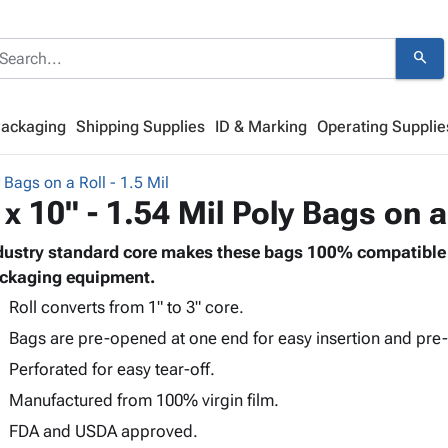
search
Packaging
Shipping Supplies
ID & Marking
Operating Supplie
 Bags on a Roll - 1.5 Mil
 x 10" - 1.54 Mil Poly Bags on a
dustry standard core makes these bags 100% compatible 
ckaging equipment.
Roll converts from 1" to 3" core.
Bags are pre-opened at one end for easy insertion and pre-
Perforated for easy tear-off.
Manufactured from 100% virgin film.
FDA and USDA approved.