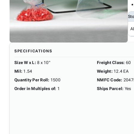
St
A
SPECIFICATIONS
Size W x L
:
8 x 10"
Freight Class
:
60
Mil
:
1.54
Weight
:
12.4 EA
Quantity Per Roll
:
1500
NMFC Code
:
2047
Order in Multiples of
:
1
Ships Parcel
:
Yes