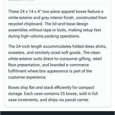
These 24 x 14 x 4" two-piece apparel boxes feature a
white exterior and gray interior finish, constructed from
recycled chipboard. The lid-and-base design
assembles without tape or tools, making setup fast
during high-volume packing operations.
The 24-inch length accommodates folded dress shirts,
sweaters, and similarly sized soft goods. The clean
white exterior suits direct-to-consumer gifting, retail
floor presentation, and branded e-commerce
fulfillment where box appearance is part of the
customer experience.
Boxes ship flat and stack efficiently for compact
storage. Each case contains 25 boxes, sold in full
case increments, and ships via parcel carrier.