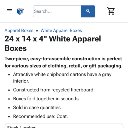
menu
shopping_cart
search
browse
keyboard_arrow_down
Category
Apparel Boxes
White Apparel Boxes
keyboard_arrow_down
24 x 14 x 4" White Apparel
Corrugated
Poly
keyboard_arrow_down
Boxes
Bins,
Products
Shelving
Adhesives
Two-piece, easy-to-assemble construction is perfect
&
Bags
& Tape
for various sizes of clothing, retail, or gift packaging.
Storage
-
Protective
keyboard_arrow_down
Boxes -
Poly
Attractive white chipboard cartons have a gray
Packaging
interior.
Corrugated
Shrink
Shipping
keyboard_arrow_down
Boxes
Film
Bubble,
Constructed from recycled fiberboard.
Supplies
-
Stretch
Foam &
Boxes fold together in seconds.
ID &
keyboard_arrow_down
Mailers
Film
Cushioning
Chipboard
Marking
Sold in case quantities.
Envelopes
Cartons
Operating
keyboard_arrow_down
& Mailers
Edge
Labels
Recommended use: Coat.
Supplies
Mailing
Protectors
Markers
Featured
Stock Number