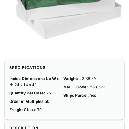
SPECIFICATIONS
Inside Dimensions L x W x
Weight
:
22.38 EA
H
:
24 x 14 x 4"
NMFC Code
:
29785-9
Quantity Per Case
:
25
Ships Parcel
:
Yes
Order in Multiples of
:
1
Freight Class
:
70
DESCRIPTION