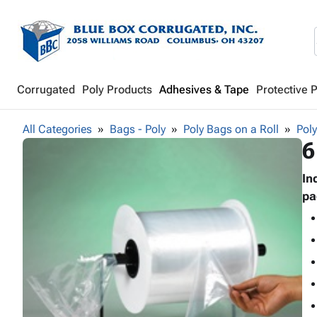
Corrugated
Poly Products
Adhesives & Tape
Protective 
All Categories
Bags - Poly
Poly Bags on a Roll
Poly
6
In
pa