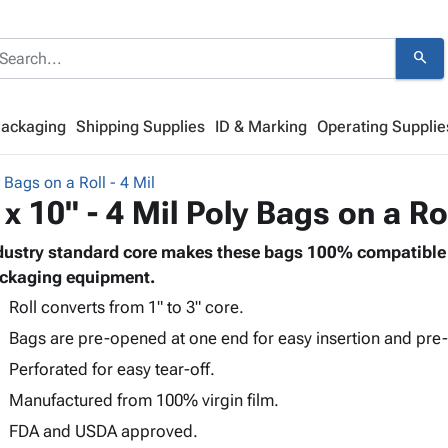
search
Packaging
Shipping Supplies
ID & Marking
Operating Supplie
 Bags on a Roll - 4 Mil
 x 10" - 4 Mil Poly Bags on a Ro
dustry standard core makes these bags 100% compatible 
ckaging equipment.
Roll converts from 1" to 3" core.
Bags are pre-opened at one end for easy insertion and pre-
Perforated for easy tear-off.
Manufactured from 100% virgin film.
FDA and USDA approved.