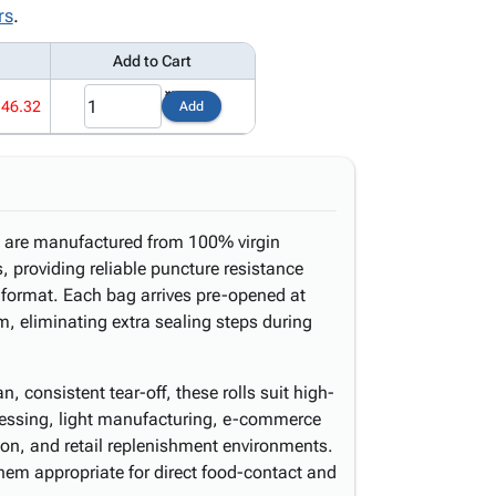
rs
.
Add to Cart
146.32
Add
ll are manufactured from 100% virgin
s, providing reliable puncture resistance
d format. Each bag arrives pre-opened at
, eliminating extra sealing steps during
, consistent tear-off, these rolls suit high-
cessing, light manufacturing, e-commerce
tion, and retail replenishment environments.
m appropriate for direct food-contact and