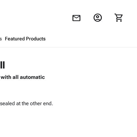
account_circle
shopping_cart
mail
s
Featured Products
Shopping Cart
close
ll
with all automatic
Looks like your cart is empty.
Browse
products to get started.
sealed at the other end.