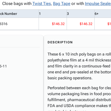
Close bags with
Twist Ties
,
Bag Tape
or with
Impulse Seale
ock Number
1
3
6+
B316
$146.32
$146.32
$
DESCRIPTION
These 6 x 10 inch poly bags on a ro
polyethylene film at a 4 mil thicknes
and film clarity in a continuous-fee
5-11
one end and pre-sealed at the bottom
basic packing operations.
Perforated between each bag for clean
volume packaging lines in food pro
fulfillment, pharmaceutical distribu
FDA and USDA compliance makes the