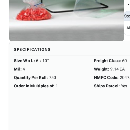
St
A
SPECIFICATIONS
Size W x L
:
6 x 10"
Freight Class
:
60
Mil
:
4
Weight
:
9.14 EA
Quantity Per Roll
:
750
NMFC Code
:
2047
Order in Multiples of
:
1
Ships Parcel
:
Yes