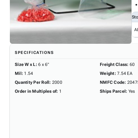
St
A
SPECIFICATIONS
Size W x L
:
6 x 6"
Freight Class
:
60
Mil
:
1.54
Weight
:
7.54 EA
Quantity Per Roll
:
2000
NMFC Code
:
2047
Order in Multiples of
:
1
Ships Parcel
:
Yes