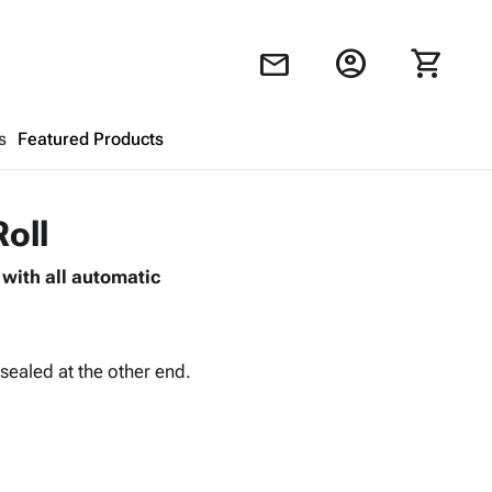
account_circle
shopping_cart
mail
s
Featured Products
Shopping Cart
close
Roll
with all automatic
Looks like your cart is empty.
Browse
products to get started.
sealed at the other end.