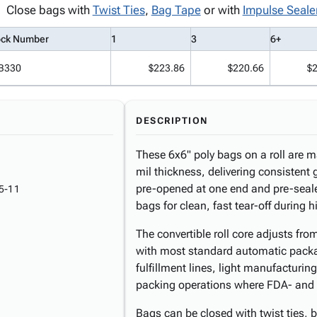
Close bags with
Twist Ties
,
Bag Tape
or with
Impulse Seale
ock Number
1
3
6+
B330
$223.86
$220.66
$
DESCRIPTION
These 6x6" poly bags on a roll are 
mil thickness, delivering consistent 
pre-opened at one end and pre-seale
5-11
bags for clean, fast tear-off during
The convertible roll core adjusts fr
with most standard automatic pack
fulfillment lines, light manufacturing
packing operations where FDA- and 
Bags can be closed with twist ties, 