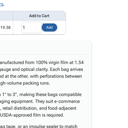
rs
.
Add to Cart
219.38
Add
manufactured from 100% virgin film at 1.54
gauge and optical clarity. Each bag arrives
d at the other, with perforations between
 high-volume packing runs.
om 1" to 3", making these bags compatible
aging equipment. They suit e-commerce
, retail distribution, and food-adjacent
USDA-approved film is required.
bag tape, or an impulse sealer to match