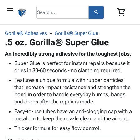
menu
shopping_cart
search
browse
keyboard_arrow_down
Category
Gorilla® Adhesives
Gorilla® Super Glue
keyboard_arrow_down
.5 oz. Gorilla® Super Glue
Corrugated
Poly
keyboard_arrow_down
Bins,
An incredibly strong adhesive for the toughest jobs.
Products
Shelving
Super Glue is perfect for instant repairs because it
Adhesives
&
Bags
dries in 30-60 seconds - no clamping required.
& Tape
Storage
-
Protective
Features a unique formula with rubber particles
keyboard_arrow_down
Boxes -
Poly
Packaging
that increase impact resistance and strengthen the
Corrugated
Shrink
Shipping
bond in order to handle everyday bumps, bangs
keyboard_arrow_down
Boxes
Film
Bubble,
Supplies
and drops after the repair is made.
-
Stretch
Foam &
ID &
keyboard_arrow_down
Mailers
Film
Cushioning
Chipboard
Easy-to-use tubes have an anti-clogging cap with a
Marking
metal pin to keep the nozzle clean and the air out.
Envelopes
Cartons
Operating
keyboard_arrow_down
& Mailers
Edge
Labels
Thicker formula for easy flow control.
Supplies
Mailing
Protectors
Markers
Featured