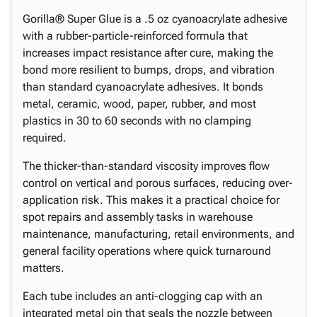
Gorilla® Super Glue is a .5 oz cyanoacrylate adhesive
with a rubber-particle-reinforced formula that
increases impact resistance after cure, making the
bond more resilient to bumps, drops, and vibration
than standard cyanoacrylate adhesives. It bonds
metal, ceramic, wood, paper, rubber, and most
plastics in 30 to 60 seconds with no clamping
required.
The thicker-than-standard viscosity improves flow
control on vertical and porous surfaces, reducing over-
application risk. This makes it a practical choice for
spot repairs and assembly tasks in warehouse
maintenance, manufacturing, retail environments, and
general facility operations where quick turnaround
matters.
Each tube includes an anti-clogging cap with an
integrated metal pin that seals the nozzle between