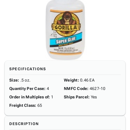
SPECIFICATIONS
Size
:
.5 oz.
Weight
:
0.46 EA
Quantity Per Case
:
4
NMFC Code
:
4627-10
Order in Multiples of
:
1
Ships Parcel
:
Yes
Freight Class
:
65
DESCRIPTION