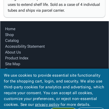
uses to extend shelf life. Sold as a case of 4 individual
tubes and ships via parcel carrier.
Home
Shop
Catalog
Accessibility Statement
About Us
Product Index
Site Map
Terms
We use cookies to provide essential site functionality
FAQ
for the shopping cart, login, and security. We also use
Contact Us
third-party cookies for analytics and advertising, which
Privacy Policy
require your consent. You can accept all cookies,
We Accept
customize your preferences, or reject non-essential
cookies. See our
privacy policy
for more details.