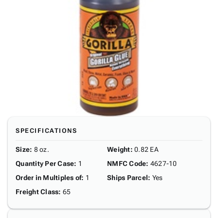
SPECIFICATIONS
Size
:
8 oz.
Weight
:
0.82 EA
Quantity Per Case
:
1
NMFC Code
:
4627-10
Order in Multiples of
:
1
Ships Parcel
:
Yes
Freight Class
:
65