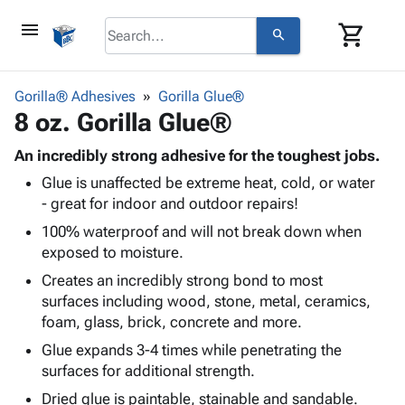
menu
shopping_cart
search
browse
keyboard_arrow_down
Category
Gorilla® Adhesives
Gorilla Glue®
keyboard_arrow_down
8 oz. Gorilla Glue®
Corrugated
Poly
keyboard_arrow_down
Bins,
An incredibly strong adhesive for the toughest jobs.
Products
Shelving
Glue is unaffected be extreme heat, cold, or water
Adhesives
&
Bags
- great for indoor and outdoor repairs!
& Tape
Storage
-
Protective
100% waterproof and will not break down when
keyboard_arrow_down
Boxes -
Poly
Packaging
exposed to moisture.
Corrugated
Shrink
Shipping
keyboard_arrow_down
Boxes
Film
Bubble,
Creates an incredibly strong bond to most
Supplies
-
Stretch
Foam &
surfaces including wood, stone, metal, ceramics,
ID &
keyboard_arrow_down
Mailers
Film
Cushioning
Chipboard
foam, glass, brick, concrete and more.
Marking
Envelopes
Cartons
Glue expands 3-4 times while penetrating the
Operating
keyboard_arrow_down
& Mailers
Edge
Labels
surfaces for additional strength.
Supplies
Mailing
Protectors
Markers
Dried glue is paintable, stainable and sandable.
Featured