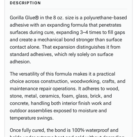
DESCRIPTION
Gorilla Glue® in the 8 oz. size is a polyurethane-based
adhesive with an expanding formula that penetrates
surfaces during cure, expanding 3–4 times to fill gaps
and create a mechanical bond stronger than surface
contact alone. That expansion distinguishes it from
standard adhesives, which rely solely on surface
adhesion.
The versatility of this formula makes it a practical
choice across construction, woodworking, crafts, and
maintenance repair operations. It adheres to wood,
stone, metal, ceramics, foam, glass, brick, and
concrete, handling both interior finish work and
outdoor assemblies exposed to moisture and
temperature swings.
Once fully cured, the bond is 100% waterproof and