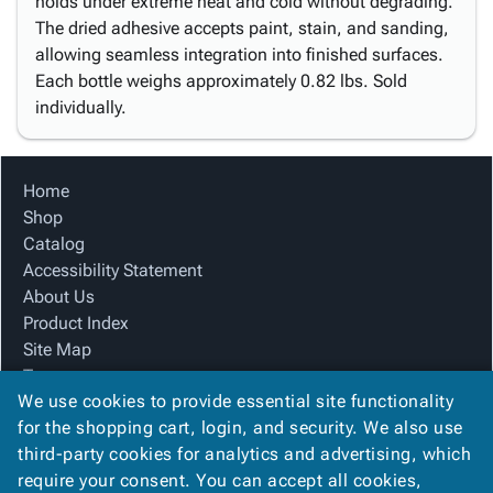
holds under extreme heat and cold without degrading.
The dried adhesive accepts paint, stain, and sanding,
allowing seamless integration into finished surfaces.
Each bottle weighs approximately 0.82 lbs. Sold
individually.
Home
Shop
Catalog
Accessibility Statement
About Us
Product Index
Site Map
Terms
We use cookies to provide essential site functionality
FAQ
for the shopping cart, login, and security. We also use
Contact Us
third-party cookies for analytics and advertising, which
Privacy Policy
require your consent. You can accept all cookies,
We Accept