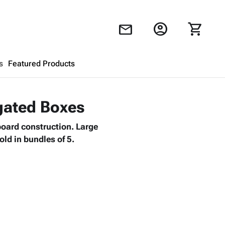
account_circle
shopping_cart
mail
s
Featured Products
Shopping Cart
close
ugated Boxes
board construction. Large
Looks like your cart is empty.
old in bundles of 5.
Browse
products to get started.