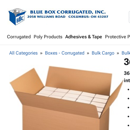
Corrugated
Poly Products
Adhesives & Tape
Protective 
All Categories
Boxes - Corrugated
Bulk Cargo
Bul
3
36
in