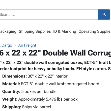
search
Packaging
Shipping Supplies
ID & Marking
Operating Supplie
k Cargo
Air Freight
6 x 22 x 22" Double Wall Corr
" x 22" x 22" double wall corrugated boxes, ECT-51 kraft 
terior footprint for heavy or bulky loads. EH style carton. S
Dimensions:
36" x 22" x 22" interior
Material:
ECT-51 double wall kraft corrugated board
Quantity:
5 boxes per bundle
Weight:
Approximately 5.476 lbs per box
Shipping:
Ships via parcel