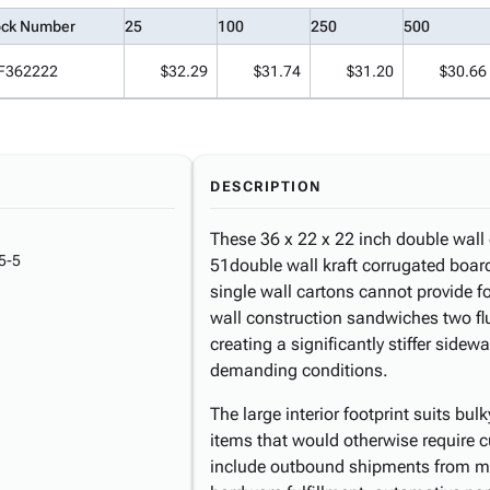
ock Number
25
100
250
500
F362222
$32.29
$31.74
$31.20
$30.66
DESCRIPTION
These 36 x 22 x 22 inch double wall
5-5
51double wall kraft corrugated board, 
single wall cartons cannot provide f
wall construction sandwiches two f
creating a significantly stiffer sidew
demanding conditions.
The large interior footprint suits bu
items that would otherwise require
include outbound shipments from man