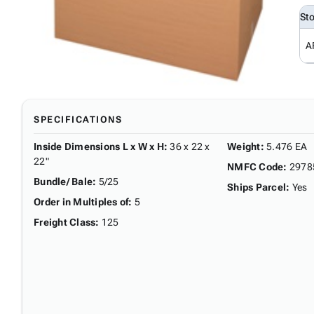
St
A
SPECIFICATIONS
Inside Dimensions L x W x H
:
36 x 22 x
Weight
:
5.476 EA
22"
NMFC Code
:
2978
Bundle/ Bale
:
5/25
Ships Parcel
:
Yes
Order in Multiples of
:
5
Freight Class
:
125