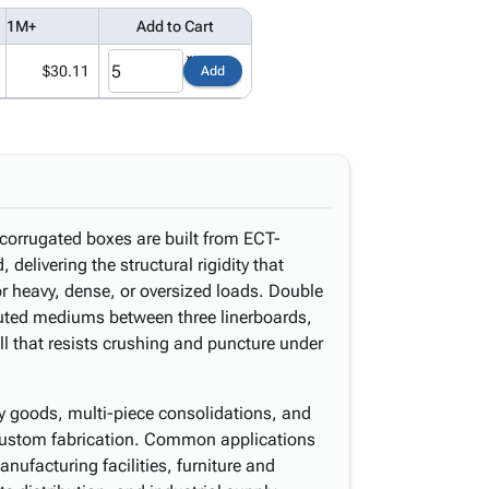
1M+
Add to Cart
$30.11
Add
 corrugated boxes are built from ECT-
delivering the structural rigidity that
or heavy, dense, or oversized loads. Double
luted mediums between three linerboards,
all that resists crushing and puncture under
lky goods, multi-piece consolidations, and
 custom fabrication. Common applications
ufacturing facilities, furniture and