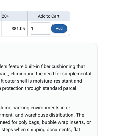
20+
Add to Cart
$81.05
Add
rs feature built-in fiber cushioning that
pact, eliminating the need for supplemental
ft outer shell is moisture-resistant and
le protection through standard parcel
volume packing environments in e-
shment, and warehouse distribution. The
need for poly bags, bubble wrap inserts, or
ng steps when shipping documents, flat