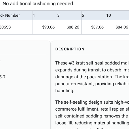
No additional cushioning needed.
ock Number
1
3
5
10
806SS
$90.06
$88.26
$87.06
$84.06
DESCRIPTION
5
These #3 kraft self-seal padded maile
expands during transit to absorb im
dunnage at the pack station. The kra
5-7
puncture-resistant, providing reliab
handling.
The self-sealing design suits high-
commerce fulfillment, retail repleni
self-contained padding removes the 
loose fill, reducing material handli