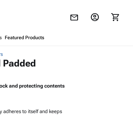
account_circle
shopping_cart
mail
s
Featured Products
rs
Shopping Cart
close
al Padded
Looks like your cart is empty.
ock and protecting contents
Browse
products to get started.
y adheres to itself and keeps