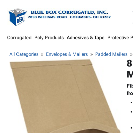
Corrugated
Poly Products
Adhesives & Tape
Protective 
All Categories
Envelopes & Mailers
Padded Mailers
8
M
Fi
fr