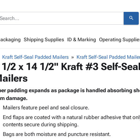
search
Packaging
Shipping Supplies
ID & Marking
Operating Supplie
Kraft Self-Seal Padded Mailers
Kraft Self-Seal Padded Maile
 1/2 x 14 1/2" Kraft #3 Self-Se
ailers
ber padding expands as package is handled absorbing sh
om damage.
Mailers feature peel and seal closure.
End flaps are coated with a natural rubber adhesive that onl
contents secure during shipping.
Bags are both moisture and puncture resistant.