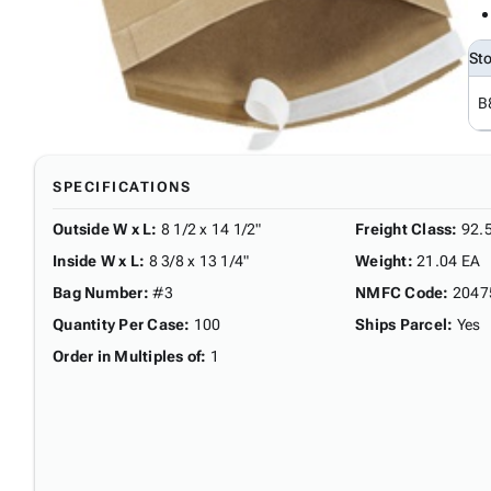
St
B
SPECIFICATIONS
Outside W x L
:
8 1/2 x 14 1/2"
Freight Class
:
92.
Inside W x L
:
8 3/8 x 13 1/4"
Weight
:
21.04 EA
Bag Number
:
#3
NMFC Code
:
2047
Quantity Per Case
:
100
Ships Parcel
:
Yes
Order in Multiples of
:
1