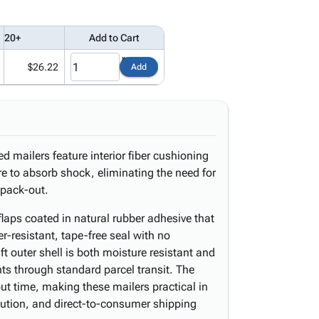
20+
Add to Cart
$26.22
Add
d mailers feature interior fiber cushioning
e to absorb shock, eliminating the need for
t pack-out.
laps coated in natural rubber adhesive that
er-resistant, tape-free seal with no
ft outer shell is both moisture resistant and
nts through standard parcel transit. The
ut time, making these mailers practical in
ibution, and direct-to-consumer shipping