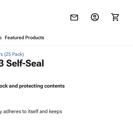
account_circle
shopping_cart
mail
s
Featured Products
rs (25 Pack)
Shopping Cart
close
3 Self-Seal
Looks like your cart is empty.
ock and protecting contents
Browse
products to get started.
y adheres to itself and keeps