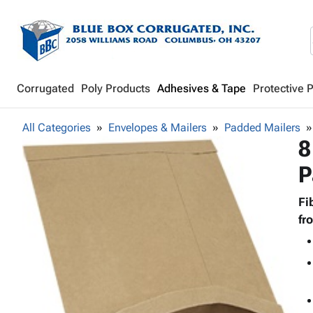
Corrugated
Poly Products
Adhesives & Tape
Protective 
All Categories
Envelopes & Mailers
Padded Mailers
8
P
Fi
fr