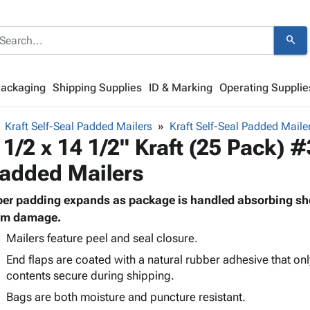
search
Packaging
Shipping Supplies
ID & Marking
Operating Supplie
Kraft Self-Seal Padded Mailers
Kraft Self-Seal Padded Maile
 1/2 x 14 1/2" Kraft (25 Pack) #
added Mailers
ber padding expands as package is handled absorbing sh
om damage.
Mailers feature peel and seal closure.
End flaps are coated with a natural rubber adhesive that onl
contents secure during shipping.
Bags are both moisture and puncture resistant.