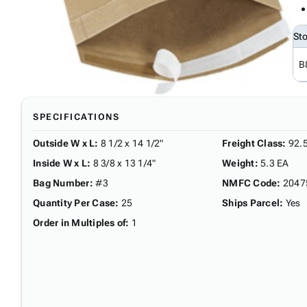
St
B
SPECIFICATIONS
Outside W x L
:
8 1/2 x 14 1/2"
Freight Class
:
92.
Inside W x L
:
8 3/8 x 13 1/4"
Weight
:
5.3 EA
Bag Number
:
#3
NMFC Code
:
2047
Quantity Per Case
:
25
Ships Parcel
:
Yes
Order in Multiples of
:
1