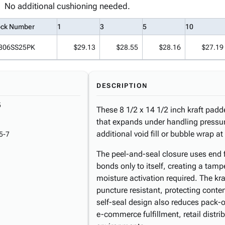
No additional cushioning needed.
ock Number
1
3
5
10
806SS25PK
$29.13
$28.55
$28.16
$27.19
DESCRIPTION
5
These 8 1/2 x 14 1/2 inch kraft padde
that expands under handling pressur
additional void fill or bubble wrap a
5-7
The peel-and-seal closure uses end f
bonds only to itself, creating a tamp
moisture activation required. The kra
puncture resistant, protecting conte
self-seal design also reduces pack-o
e-commerce fulfillment, retail distr