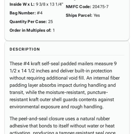
Inside W x L
:
9 3/8 x 13 1/4"
NMFC Code
:
20475-7
Bag Number
:
#4
Ships Parcel
:
Yes
Quantity Per Case
:
25
Order in Multiples of
:
1
DESCRIPTION
These #4 kraft self-seal padded mailers measure 9
1/2 x 14 1/2 inches and deliver built-in protection
without requiring additional void fill. An internal fiber
padding layer absorbs impact during handling and
transit, while the moisture-resistant, puncture-
resistant kraft outer shell guards contents against
environmental exposure and rough handling.
The peel-and-seal closure uses a natural rubber
adhesive that bonds to itself without water or heat
activation, producing a tamper-resistant seal once