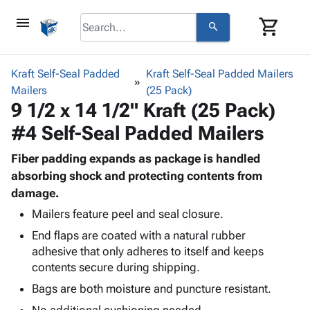
menu
shopping_cart
search
browse
keyboard_arrow_down
Category
Kraft Self-Seal Padded
Kraft Self-Seal Padded Mailers
keyboard_arrow_down
Mailers
Corrugated
(25 Pack)
9 1/2 x 14 1/2" Kraft (25 Pack)
Poly
keyboard_arrow_down
Bins,
Products
#4 Self-Seal Padded Mailers
Shelving
Adhesives
&
Bags
& Tape
Fiber padding expands as package is handled
Storage
-
Protective
absorbing shock and protecting contents from
keyboard_arrow_down
Boxes -
Poly
Packaging
damage.
Corrugated
Shrink
Shipping
keyboard_arrow_down
Boxes
Film
Bubble,
Mailers feature peel and seal closure.
Supplies
-
Stretch
Foam &
End flaps are coated with a natural rubber
ID &
keyboard_arrow_down
Mailers
Film
Cushioning
Chipboard
adhesive that only adheres to itself and keeps
Marking
Envelopes
Cartons
contents secure during shipping.
Operating
keyboard_arrow_down
& Mailers
Edge
Labels
Bags are both moisture and puncture resistant.
Supplies
Mailing
Protectors
Markers
Featured