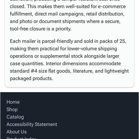
closed. This makes them well-suited for e-commerce
fulfillment, direct mail campaigns, retail distribution,
and photo or document shipments where a secure,
tool-free closure is a priority.
Each mailer is parcel-friendly and sold in packs of 25,
making them practical for lower-volume shipping
operations or supplemental stock alongside larger
case quantities. Interior dimensions accommodate
standard #4 size flat goods, literature, and lightweight
packaged products.
Home
Shop
Catalog
Accessibility Statement
About Us