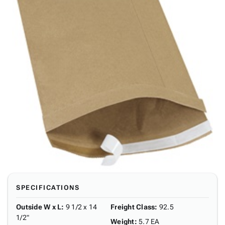
SPECIFICATIONS
Outside W x L
:
9 1/2 x 14
Freight Class
:
92.5
1/2"
Weight
:
5.7 EA