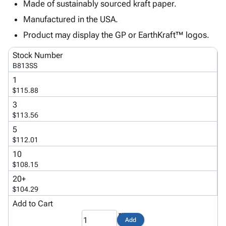
Tubes
Strapping
&
Cable
Made of sustainably sourced kraft paper.
Products
Papers,
Stencils
Ties
Manufactured in the USA.
person
Wraps
Packing
Facilities
Login
Product may display the GP or EarthKraft™ logos.
menu_book
&
List
Maintenance
Catalog
Tissue
Envelopes
Gloves
Accessibility
accessibility
Stock Number
Kraft
Tags
Janitorial
Statement
B813SS
Paper
Supplies
About
info
1
Newsprint
Material
Us
$115.88
Handling
Product
inventory_2
3
Safety
Index
$113.56
Products
Site
map
5
Warehouse
Map
$112.01
Supplies
gavel
Terms
10
help
FAQ
$108.15
Contact
contact_mail
20+
Us
$104.29
Privacy
privacy_tip
Add to Cart
Policy
Add