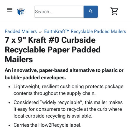
menu
shopping_cart
search
browse
keyboard_arrow_down
Category
Padded Mailers
EarthKraft™ Recyclable Padded Mailers
keyboard_arrow_down
7 x 9" Kraft #0 Curbside
Corrugated
Poly
keyboard_arrow_down
Recyclable Paper Padded
Bins,
Products
Shelving
Mailers
Adhesives
&
Bags
& Tape
Storage
-
An innovative, paper-based alternative to plastic or
Protective
keyboard_arrow_down
Boxes -
Poly
bubble-padded envelopes.
Packaging
Corrugated
Shrink
Lightweight, resilient cushioning protects package
Shipping
keyboard_arrow_down
Boxes
Film
Bubble,
contents throughout the supply chain.
Supplies
-
Stretch
Foam &
Considered “widely recyclable”, this mailer makes
ID &
keyboard_arrow_down
Mailers
Film
Cushioning
Chipboard
it easy for consumers to recycle at the curb where
Marking
Envelopes
Cartons
local curbside recycling is available.
Operating
keyboard_arrow_down
& Mailers
Edge
Labels
Supplies
Carries the How2Recycle label.
Mailing
Protectors
Markers
Featured