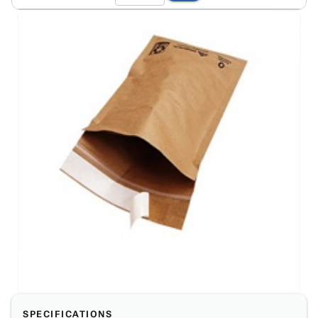
SPECIFICATIONS