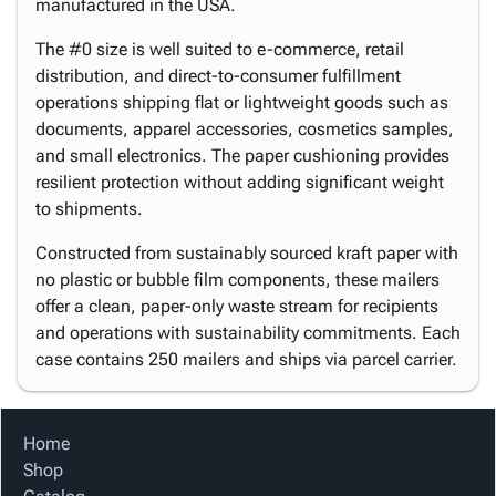
manufactured in the USA.
The #0 size is well suited to e-commerce, retail
distribution, and direct-to-consumer fulfillment
operations shipping flat or lightweight goods such as
documents, apparel accessories, cosmetics samples,
and small electronics. The paper cushioning provides
resilient protection without adding significant weight
to shipments.
Constructed from sustainably sourced kraft paper with
no plastic or bubble film components, these mailers
offer a clean, paper-only waste stream for recipients
and operations with sustainability commitments. Each
case contains 250 mailers and ships via parcel carrier.
Home
Shop