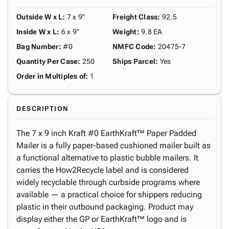
Outside W x L
:
7 x 9"
Freight Class
:
92.5
Inside W x L
:
6 x 9"
Weight
:
9.8 EA
Bag Number
:
#0
NMFC Code
:
20475-7
Quantity Per Case
:
250
Ships Parcel
:
Yes
Order in Multiples of
:
1
DESCRIPTION
The 7 x 9 inch Kraft #0 EarthKraft™ Paper Padded
Mailer is a fully paper-based cushioned mailer built as
a functional alternative to plastic bubble mailers. It
carries the How2Recycle label and is considered
widely recyclable through curbside programs where
available — a practical choice for shippers reducing
plastic in their outbound packaging. Product may
display either the GP or EarthKraft™ logo and is