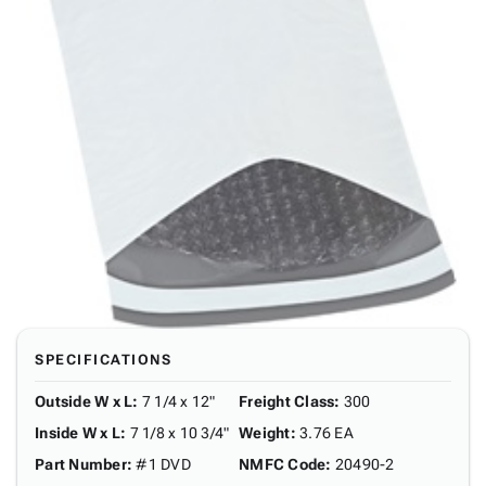
SPECIFICATIONS
Outside W x L
:
7 1/4 x 12"
Freight Class
:
300
Inside W x L
:
7 1/8 x 10 3/4"
Weight
:
3.76 EA
Part Number
:
#1 DVD
NMFC Code
:
20490-2