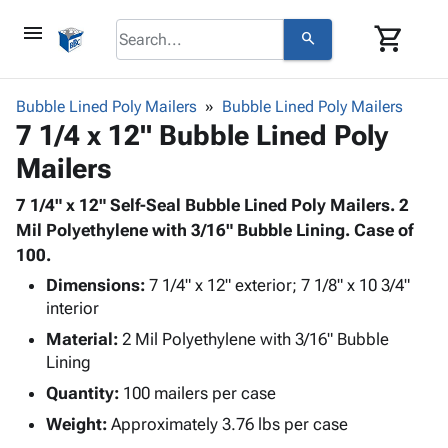
menu
shopping_cart
search
browse
keyboard_arrow_down
Category
Bubble Lined Poly Mailers
Bubble Lined Poly Mailers
keyboard_arrow_down
7 1/4 x 12" Bubble Lined Poly
Corrugated
Poly
keyboard_arrow_down
Mailers
Bins,
Products
Shelving
Adhesives
7 1/4" x 12" Self-Seal Bubble Lined Poly Mailers. 2
&
Bags
& Tape
Mil Polyethylene with 3/16" Bubble Lining. Case of
Storage
-
Protective
100.
keyboard_arrow_down
Boxes -
Poly
Packaging
Corrugated
Shrink
Dimensions:
7 1/4" x 12" exterior; 7 1/8" x 10 3/4"
Shipping
keyboard_arrow_down
Boxes
Film
Bubble,
interior
Supplies
-
Stretch
Foam &
Material:
2 Mil Polyethylene with 3/16" Bubble
ID &
keyboard_arrow_down
Mailers
Film
Cushioning
Chipboard
Lining
Marking
Envelopes
Cartons
Quantity:
100 mailers per case
Operating
keyboard_arrow_down
& Mailers
Edge
Labels
Supplies
Weight:
Approximately 3.76 lbs per case
Mailing
Protectors
Markers
Featured