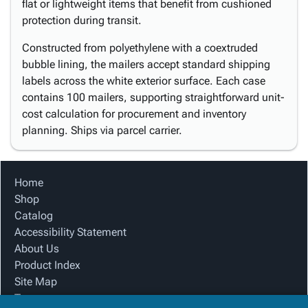
flat or lightweight items that benefit from cushioned
protection during transit.
Constructed from polyethylene with a coextruded
bubble lining, the mailers accept standard shipping
labels across the white exterior surface. Each case
contains 100 mailers, supporting straightforward unit-
cost calculation for procurement and inventory
planning. Ships via parcel carrier.
Home
Shop
Catalog
Accessibility Statement
About Us
Product Index
Site Map
Terms