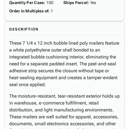
Quantity Per Case
:
100
Ships Parcel
:
Yes
Order in Multiples of
:
1
DESCRIPTION
These 7 1/4 x 12 inch bubble lined poly mailers feature
a white polyethylene outer shell bonded to an
integrated bubble cushioning interior, eliminating the
need for a separate padded insert. The peel-and-seal
adhesive strip secures the closure without tape or
heat-sealing equipment and creates a tamper-evident
seal once applied.
The moisture-resistant, tear-resistant exterior holds up
in warehouse, e-commerce fulfillment, retail
distribution, and light manufacturing environments.
These mailers are well suited for apparel, accessories,
documents, small electronics accessories, and other