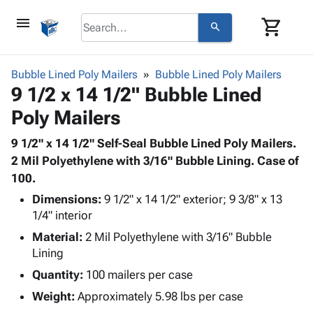
menu
shopping_cart
search
browse
keyboard_arrow_down
Category
Bubble Lined Poly Mailers
Bubble Lined Poly Mailers
keyboard_arrow_down
9 1/2 x 14 1/2" Bubble Lined
Corrugated
Poly
keyboard_arrow_down
Poly Mailers
Bins,
Products
Shelving
Adhesives
9 1/2" x 14 1/2" Self-Seal Bubble Lined Poly Mailers.
&
Bags
& Tape
2 Mil Polyethylene with 3/16" Bubble Lining. Case of
Storage
-
Protective
100.
keyboard_arrow_down
Boxes -
Poly
Packaging
Corrugated
Shrink
Dimensions:
9 1/2" x 14 1/2" exterior; 9 3/8" x 13
Shipping
keyboard_arrow_down
Boxes
Film
Bubble,
1/4" interior
Supplies
-
Stretch
Foam &
Material:
2 Mil Polyethylene with 3/16" Bubble
ID &
keyboard_arrow_down
Mailers
Film
Cushioning
Chipboard
Lining
Marking
Envelopes
Cartons
Quantity:
100 mailers per case
Operating
keyboard_arrow_down
& Mailers
Edge
Labels
Supplies
Weight:
Approximately 5.98 lbs per case
Mailing
Protectors
Markers
Featured