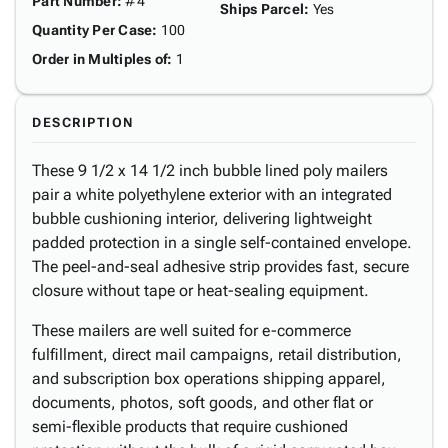
Part Number
:
#4
Ships Parcel
:
Yes
Quantity Per Case
:
100
Order in Multiples of
:
1
DESCRIPTION
These 9 1/2 x 14 1/2 inch bubble lined poly mailers
pair a white polyethylene exterior with an integrated
bubble cushioning interior, delivering lightweight
padded protection in a single self-contained envelope.
The peel-and-seal adhesive strip provides fast, secure
closure without tape or heat-sealing equipment.
These mailers are well suited for e-commerce
fulfillment, direct mail campaigns, retail distribution,
and subscription box operations shipping apparel,
documents, photos, soft goods, and other flat or
semi-flexible products that require cushioned