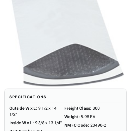
SPECIFICATIONS
Outside W x L
:
9 1/2 x 14
Freight Class
:
300
1/2"
Weight
:
5.98 EA
Inside W x L
:
9 3/8 x 13 1/4"
NMFC Code
:
20490-2