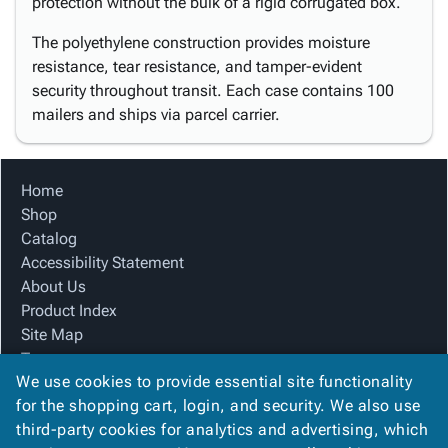
protection without the bulk of a rigid corrugated box.
The polyethylene construction provides moisture
resistance, tear resistance, and tamper-evident
security throughout transit. Each case contains 100
mailers and ships via parcel carrier.
Home
Shop
Catalog
Accessibility Statement
About Us
Product Index
Site Map
Terms
We use cookies to provide essential site functionality
FAQ
for the shopping cart, login, and security. We also use
Contact Us
third-party cookies for analytics and advertising, which
Privacy Policy