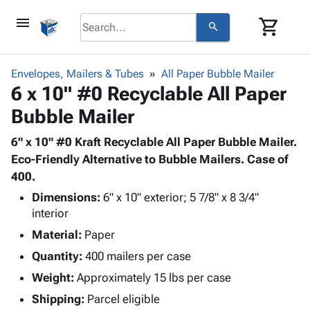
menu
shopping_cart
search
browse
keyboard_arrow_down
Category
Envelopes, Mailers & Tubes
All Paper Bubble Mailer
keyboard_arrow_down
6 x 10" #0 Recyclable All Paper
Corrugated
Poly
keyboard_arrow_down
Bubble Mailer
Bins,
Products
Shelving
Adhesives
6" x 10" #0 Kraft Recyclable All Paper Bubble Mailer.
&
Bags
& Tape
Eco-Friendly Alternative to Bubble Mailers. Case of
Storage
-
Protective
400.
keyboard_arrow_down
Boxes -
Poly
Packaging
Corrugated
Shrink
Dimensions:
6" x 10" exterior; 5 7/8" x 8 3/4"
Shipping
keyboard_arrow_down
Boxes
Film
Bubble,
interior
Supplies
-
Stretch
Foam &
Material:
Paper
ID &
keyboard_arrow_down
Mailers
Film
Cushioning
Chipboard
Quantity:
400 mailers per case
Marking
Envelopes
Cartons
Operating
Weight:
Approximately 15 lbs per case
keyboard_arrow_down
& Mailers
Edge
Labels
Supplies
Mailing
Protectors
Markers
Shipping:
Parcel eligible
Featured