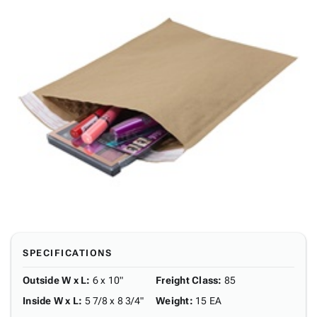
SPECIFICATIONS
Outside W x L
:
6 x 10"
Freight Class
:
85
Inside W x L
:
5 7/8 x 8 3/4"
Weight
:
15 EA