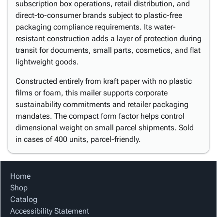
subscription box operations, retail distribution, and
direct-to-consumer brands subject to plastic-free
packaging compliance requirements. Its water-
resistant construction adds a layer of protection during
transit for documents, small parts, cosmetics, and flat
lightweight goods.
Constructed entirely from kraft paper with no plastic
films or foam, this mailer supports corporate
sustainability commitments and retailer packaging
mandates. The compact form factor helps control
dimensional weight on small parcel shipments. Sold
in cases of 400 units, parcel-friendly.
Home
Shop
Catalog
Accessibility Statement