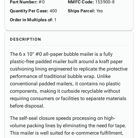
Part Number
:
#0
NMFC Code
:
153900-8
Quantity Per Case
:
400
Ships Parcel
:
Yes
Order in Multiples of
:
1
DESCRIPTION
The 6 x 10" #0 all-paper bubble mailer is a fully
plastic-free padded mailer built around a kraft paper
cushioning lining engineered to replicate the protective
performance of traditional bubble wrap. Unlike
conventional padded mailers, it contains no plastic
components, making it curbside recyclable without
requiring consumers or facilities to separate materials
before disposal.
The self-seal closure speeds processing on high-
volume packing lines by eliminating the need for tape.
This mailer is well suited for e-commerce fulfillment,