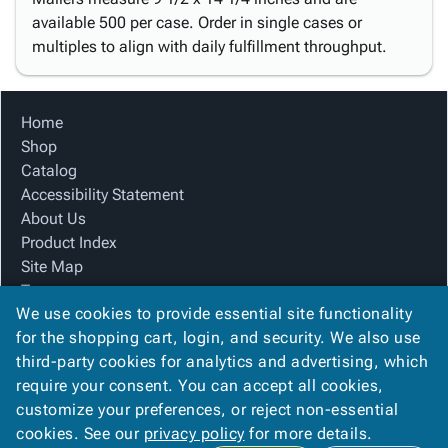
available 500 per case. Order in single cases or
multiples to align with daily fulfillment throughput.
Home
Shop
Catalog
Accessibility Statement
About Us
Product Index
Site Map
Terms
We use cookies to provide essential site functionality
FAQ
for the shopping cart, login, and security. We also use
Contact Us
third-party cookies for analytics and advertising, which
Privacy Policy
require your consent. You can accept all cookies,
We Accept
customize your preferences, or reject non-essential
cookies. See our
privacy policy
for more details.