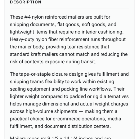
DESCRIPTION
These #4 nylon reinforced mailers are built for
shipping documents, flat goods, soft goods, and
lightweight items that require no interior cushioning.
Heavy-duty nylon fiber reinforcement runs throughout
the mailer body, providing tear resistance that
standard kraft mailers cannot match and reducing the
risk of contents exposure during transit.
The tape-or-staple closure design gives fulfillment and
shipping teams flexibility to work within existing
sealing equipment and packing line workflows. Their
lighter weight compared to padded or rigid alternatives
helps manage dimensional and actual weight charges
across high-volume shipments — making them a
practical choice for e-commerce operations, media
fulfillment, and document distribution centers.
Mailers measure 9 1/2 x 14 1/4 inches and are