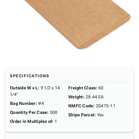
SPECIFICATIONS
Outside W x L
:
9 1/2 x 14
Freight Class
:
60
1/4"
Weight
:
28.44 EA
Bag Number
:
#4
NMFC Code
:
20475-11
Quantity Per Case
:
500
Ships Parcel
:
Yes
Order in Multiples of
:
1