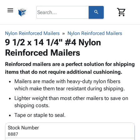
menu
shopping_cart
search
browse
keyboard_arrow_down
Category
Nylon Reinforced Mailers
Nylon Reinforced Mailers
keyboard_arrow_down
9 1/2 x 14 1/4" #4 Nylon
Corrugated
Poly
keyboard_arrow_down
Reinforced Mailers
Bins,
Products
Shelving
Adhesives
Reinforced mailers are a perfect solution for shipping
&
Bags
& Tape
items that do not require additional cushioning.
Storage
-
Protective
keyboard_arrow_down
Boxes -
Poly
Mailers are made with heavy-duty nylon fibers
Packaging
which make them tear resistant during shipping.
Corrugated
Shrink
Shipping
keyboard_arrow_down
Boxes
Film
Bubble,
Lighter weight than most other mailers to save on
Supplies
-
Stretch
Foam &
shipping costs.
ID &
keyboard_arrow_down
Mailers
Film
Cushioning
Chipboard
Tape or staple to seal.
Marking
Envelopes
Cartons
Operating
keyboard_arrow_down
& Mailers
Edge
Labels
Stock Number
Supplies
Mailing
Protectors
Markers
B887
Featured