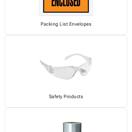
Packing List Envelopes
Safety Products