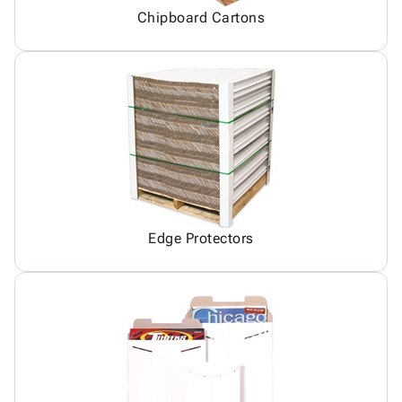
Chipboard Cartons
Edge Protectors