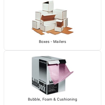
Boxes - Mailers
Bubble, Foam & Cushioning