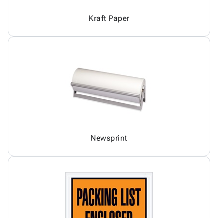
Kraft Paper
Newsprint