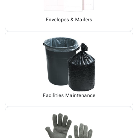
Envelopes & Mailers
Facilities Maintenance