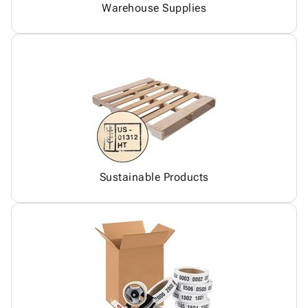
Warehouse Supplies
Sustainable Products