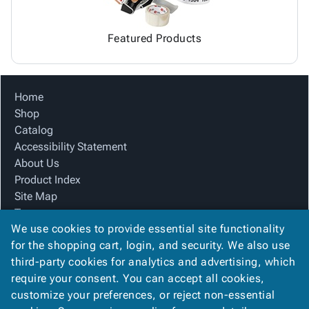
Featured Products
Home
Shop
Catalog
Accessibility Statement
About Us
Product Index
Site Map
Terms
We use cookies to provide essential site functionality
FAQ
for the shopping cart, login, and security. We also use
Contact Us
third-party cookies for analytics and advertising, which
Privacy Policy
require your consent. You can accept all cookies,
We Accept
customize your preferences, or reject non-essential