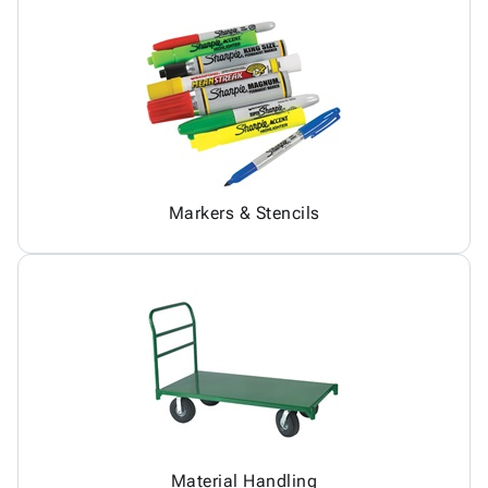
Markers & Stencils
Material Handling