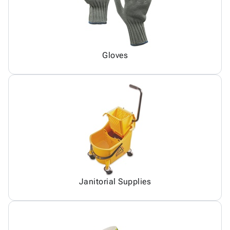
Gloves
Janitorial Supplies