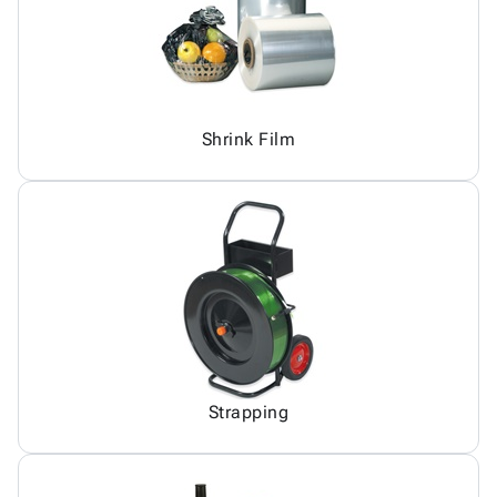
Shrink Film
Strapping