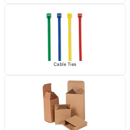
Cable Ties