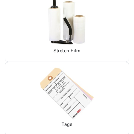
Stretch Film
Tags