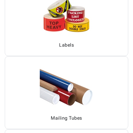
Labels
Mailing Tubes