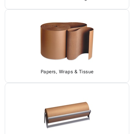
Papers, Wraps & Tissue