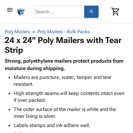
menu
shopping_cart
search
browse
keyboard_arrow_down
Category
Poly Mailers
Poly Mailers - Bulk Packs
keyboard_arrow_down
24 x 24" Poly Mailers with Tear
Corrugated
Poly
keyboard_arrow_down
Strip
Bins,
Products
Shelving
Adhesives
Strong, polyethylene mailers protect products from
&
Bags
& Tape
moisture during shipping.
Storage
-
Protective
keyboard_arrow_down
Boxes -
Poly
Mailers are puncture, water, tamper and tear
Packaging
resistant.
Corrugated
Shrink
Shipping
keyboard_arrow_down
Boxes
Film
Bubble,
High strength seams will keep contents intact even
Supplies
-
Stretch
Foam &
if over packed.
ID &
keyboard_arrow_down
Mailers
Film
Cushioning
Chipboard
The outer surface of the mailer is white and the
Marking
Envelopes
Cartons
inner lining is silver.
Operating
keyboard_arrow_down
& Mailers
Edge
Labels
Supplies
Labels stamps and ink adhere well.
Mailing
Protectors
Markers
Featured