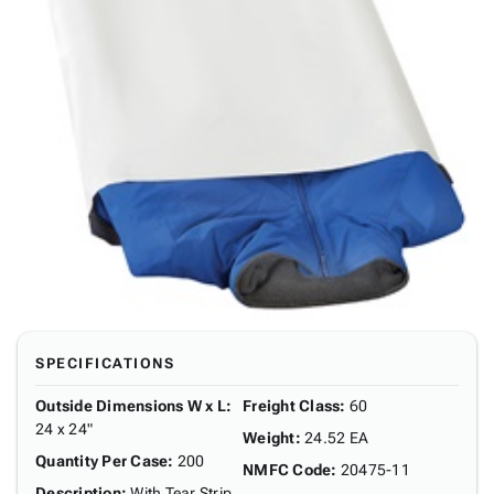
SPECIFICATIONS
Outside Dimensions W x L
:
Freight Class
:
60
24 x 24"
Weight
:
24.52 EA
Quantity Per Case
:
200
NMFC Code
:
20475-11
Description
:
With Tear Strip