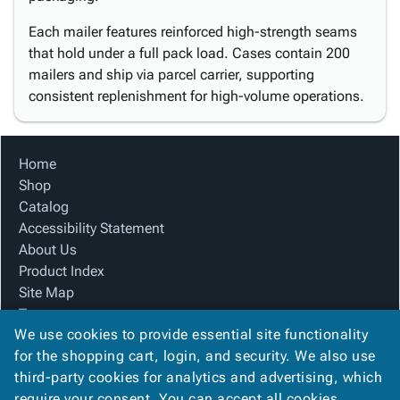
Each mailer features reinforced high-strength seams
that hold under a full pack load. Cases contain 200
mailers and ship via parcel carrier, supporting
consistent replenishment for high-volume operations.
Home
Shop
Catalog
Accessibility Statement
About Us
Product Index
Site Map
Terms
We use cookies to provide essential site functionality
FAQ
for the shopping cart, login, and security. We also use
Contact Us
third-party cookies for analytics and advertising, which
Privacy Policy
require your consent. You can accept all cookies,
We Accept