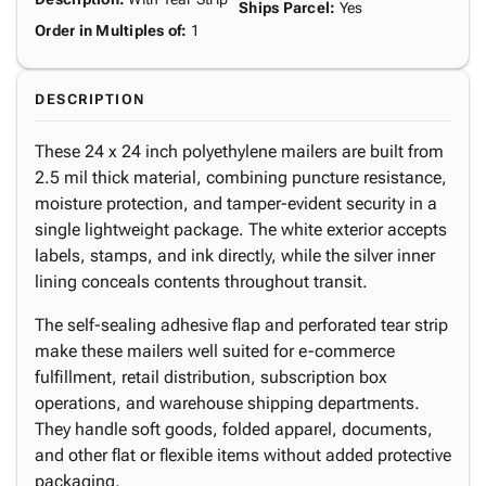
Ships Parcel
:
Yes
Order in Multiples of
:
1
DESCRIPTION
These 24 x 24 inch polyethylene mailers are built from
2.5 mil thick material, combining puncture resistance,
moisture protection, and tamper-evident security in a
single lightweight package. The white exterior accepts
labels, stamps, and ink directly, while the silver inner
lining conceals contents throughout transit.
The self-sealing adhesive flap and perforated tear strip
make these mailers well suited for e-commerce
fulfillment, retail distribution, subscription box
operations, and warehouse shipping departments.
They handle soft goods, folded apparel, documents,
and other flat or flexible items without added protective
packaging.