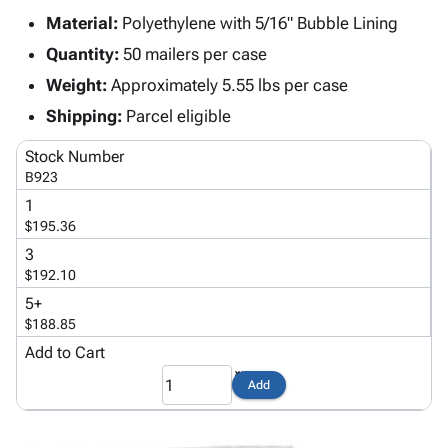
Tubes
Strapping
&
Cable
Products
Material:
Polyethylene with 5/16" Bubble Lining
Papers,
Stencils
Ties
person
Wraps
Packing
Facilities
Login
Quantity:
50 mailers per case
menu_book
&
List
Maintenance
Catalog
Weight:
Approximately 5.55 lbs per case
Tissue
Envelopes
Gloves
Accessibility
accessibility
Shipping:
Parcel eligible
Kraft
Tags
Janitorial
Statement
Paper
Supplies
About
Stock Number
info
Newsprint
Material
Us
B923
Handling
Product
1
inventory_2
Safety
Index
$195.36
Products
Site
3
map
Warehouse
Map
$192.10
Supplies
gavel
Terms
5+
help
FAQ
$188.85
Contact
Add to Cart
contact_mail
Us
Add
Privacy
privacy_tip
Policy