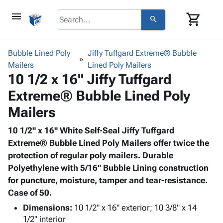
menu
shopping_cart
search
browse
keyboard_arrow_down
Category
Bubble Lined Poly
Jiffy Tuffgard Extreme® Bubble
keyboard_arrow_down
Mailers
Corrugated
Lined Poly Mailers
10 1/2 x 16" Jiffy Tuffgard
Poly
keyboard_arrow_down
Bins,
Products
Extreme® Bubble Lined Poly
Shelving
Adhesives
&
Bags
Mailers
& Tape
Storage
-
Protective
keyboard_arrow_down
Boxes -
Poly
10 1/2" x 16" White Self-Seal Jiffy Tuffgard
Packaging
Corrugated
Shrink
Extreme® Bubble Lined Poly Mailers offer twice the
Shipping
keyboard_arrow_down
Boxes
Film
Bubble,
protection of regular poly mailers. Durable
Supplies
-
Stretch
Foam &
Polyethylene with 5/16" Bubble Lining construction
ID &
keyboard_arrow_down
Mailers
Film
Cushioning
Chipboard
for puncture, moisture, tamper and tear-resistance.
Marking
Envelopes
Cartons
Case of 50.
Operating
keyboard_arrow_down
& Mailers
Edge
Labels
Dimensions:
10 1/2" x 16" exterior; 10 3/8" x 14
Supplies
Mailing
Protectors
Markers
1/2" interior
Featured