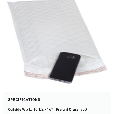
SPECIFICATIONS
Outside W x L
:
10 1/2 x 16"
Freight Class
:
300