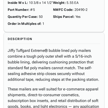
Inside W x L
:
10 3/8 x 14 1/2"
Weight
:
5.55 EA
Part Number
:
#5
NMFC Code
:
20490-2
Quantity Per Case
:
50
Ships Parcel
:
Yes
Order in Multiples of
:
1
DESCRIPTION
Jiffy Tuffgard Extreme® bubble lined poly mailers
combine a tough poly outer shell with a 5/16-inch
bubble lining, delivering cushioning protection that
standard flat poly mailers cannot match. The self-
sealing adhesive strip closes securely without
additional tape, reducing steps at the packing station.
These mailers are well suited for e-commerce apparel
shipments, direct-to-consumer cosmetics,
subscription box inserts, and retail distribution of soft
goods, books, and light electronics — any application