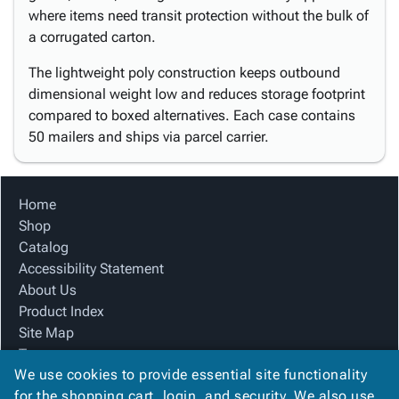
where items need transit protection without the bulk of
a corrugated carton.
The lightweight poly construction keeps outbound
dimensional weight low and reduces storage footprint
compared to boxed alternatives. Each case contains
50 mailers and ships via parcel carrier.
Home
Shop
Catalog
Accessibility Statement
About Us
Product Index
Site Map
Terms
We use cookies to provide essential site functionality
FAQ
for the shopping cart, login, and security. We also use
Contact Us