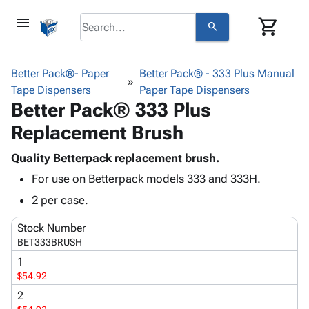
menu
shopping_cart
search
browse
keyboard_arrow_down
Category
Better Pack®- Paper
Better Pack® - 333 Plus Manual
keyboard_arrow_down
Tape Dispensers
Corrugated
Paper Tape Dispensers
Better Pack® 333 Plus
Poly
keyboard_arrow_down
Bins,
Products
Replacement Brush
Shelving
Adhesives
&
Bags
& Tape
Quality Betterpack replacement brush.
Storage
-
Protective
keyboard_arrow_down
For use on Betterpack models 333 and 333H.
Boxes -
Poly
Packaging
Corrugated
Shrink
2 per case.
Shipping
keyboard_arrow_down
Boxes
Film
Bubble,
Supplies
Stock Number
-
Stretch
Foam &
ID &
BET333BRUSH
keyboard_arrow_down
Mailers
Film
Cushioning
Chipboard
Marking
Envelopes
Cartons
1
Operating
keyboard_arrow_down
$54.92
& Mailers
Edge
Labels
Supplies
Mailing
Protectors
Markers
2
Featured