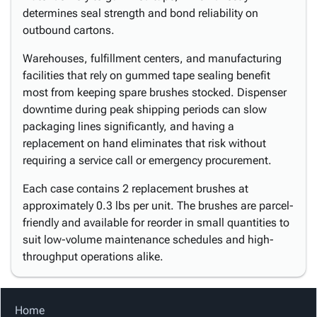
determines seal strength and bond reliability on
outbound cartons.
Warehouses, fulfillment centers, and manufacturing
facilities that rely on gummed tape sealing benefit
most from keeping spare brushes stocked. Dispenser
downtime during peak shipping periods can slow
packaging lines significantly, and having a
replacement on hand eliminates that risk without
requiring a service call or emergency procurement.
Each case contains 2 replacement brushes at
approximately 0.3 lbs per unit. The brushes are parcel-
friendly and available for reorder in small quantities to
suit low-volume maintenance schedules and high-
throughput operations alike.
Home