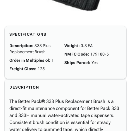
SPECIFICATIONS
Description
:
333 Plus
Weight
:
0.3 EA
Replacement Brush
NMFC Code
:
179180-5
Order in Multiples of
:
1
Ships Parcel
:
Yes
Freight Class
:
125
DESCRIPTION
The Better Pack® 333 Plus Replacement Brush is a
direct-fit maintenance component for Better Pack 333
and 333H manual water-activated tape dispensers.
Consistent brush condition is essential for steady
water delivery to gummed tape, which directly