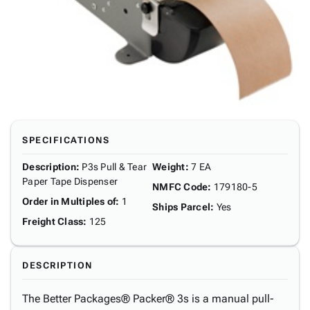
SPECIFICATIONS
Description
:
P3s Pull & Tear
Weight
:
7 EA
Paper Tape Dispenser
NMFC Code
:
179180-5
Order in Multiples of
:
1
Ships Parcel
:
Yes
Freight Class
:
125
DESCRIPTION
The Better Packages® Packer® 3s is a manual pull-