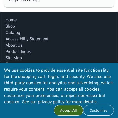
Home
Shop
Catalog
Accessibility Statement
About Us
Product Index
Site Map
Terms
We use cookies to provide essential site functionality
FAQ
for the shopping cart, login, and security. We also use
Contact Us
third-party cookies for analytics and advertising, which
Privacy Policy
require your consent. You can accept all cookies,
We Accept
customize your preferences, or reject non-essential
cookies. See our
privacy policy
for more details.
Accept All
Customize
Copyright ©
2026
Blue Box Corrugated, Inc.
. All rights reserved.