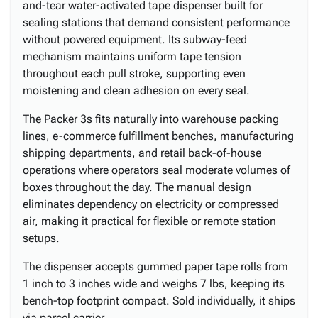
and-tear water-activated tape dispenser built for
sealing stations that demand consistent performance
without powered equipment. Its subway-feed
mechanism maintains uniform tape tension
throughout each pull stroke, supporting even
moistening and clean adhesion on every seal.
The Packer 3s fits naturally into warehouse packing
lines, e-commerce fulfillment benches, manufacturing
shipping departments, and retail back-of-house
operations where operators seal moderate volumes of
boxes throughout the day. The manual design
eliminates dependency on electricity or compressed
air, making it practical for flexible or remote station
setups.
The dispenser accepts gummed paper tape rolls from
1 inch to 3 inches wide and weighs 7 lbs, keeping its
bench-top footprint compact. Sold individually, it ships
via parcel carrier.