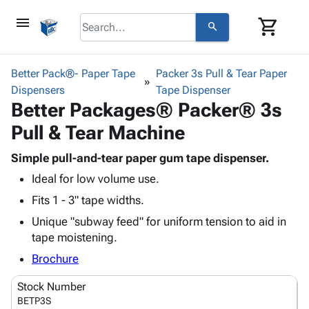
menu
shopping_cart
search
browse
keyboard_arrow_down
Category
Better Pack®- Paper Tape
Packer 3s Pull & Tear Paper
keyboard_arrow_down
Dispensers
Corrugated
Tape Dispenser
Better Packages® Packer® 3s
Poly
keyboard_arrow_down
Bins,
Products
Pull & Tear Machine
Shelving
Adhesives
&
Bags
& Tape
Simple pull-and-tear paper gum tape dispenser.
Storage
-
Protective
keyboard_arrow_down
Ideal for low volume use.
Boxes -
Poly
Packaging
Corrugated
Shrink
Fits 1 - 3" tape widths.
Shipping
keyboard_arrow_down
Boxes
Film
Bubble,
Unique "subway feed" for uniform tension to aid in
Supplies
-
Stretch
Foam &
tape moistening.
ID &
keyboard_arrow_down
Mailers
Film
Cushioning
Chipboard
Marking
Brochure
Envelopes
Cartons
Operating
keyboard_arrow_down
& Mailers
Edge
Labels
Stock Number
Supplies
Mailing
Protectors
Markers
BETP3S
Featured