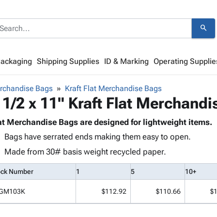
search
Packaging
Shipping Supplies
ID & Marking
Operating Supplie
rchandise Bags
Kraft Flat Merchandise Bags
 1/2 x 11" Kraft Flat Merchand
at Merchandise Bags are designed for lightweight items.
Bags have serrated ends making them easy to open.
Made from 30# basis weight recycled paper.
ock Number
1
5
10+
GM103K
$112.92
$110.66
$