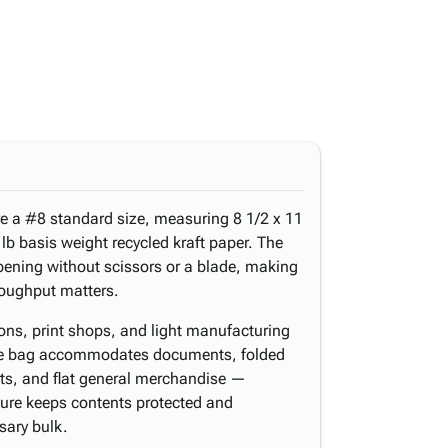
re a #8 standard size, measuring 8 1/2 x 11
lb basis weight recycled kraft paper. The
opening without scissors or a blade, making
roughput matters.
tions, print shops, and light manufacturing
e. The bag accommodates documents, folded
rts, and flat general merchandise —
ure keeps contents protected and
sary bulk.