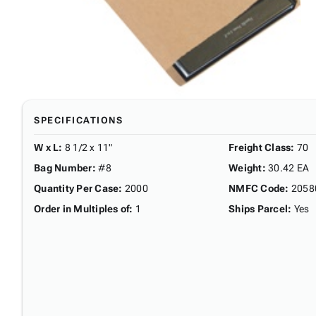
SPECIFICATIONS
W x L
:
8 1/2 x 11"
Freight Class
:
70
Bag Number
:
#8
Weight
:
30.42 EA
Quantity Per Case
:
2000
NMFC Code
:
2058
Order in Multiples of
:
1
Ships Parcel
:
Yes