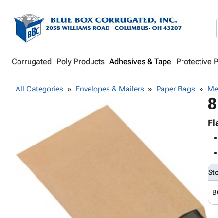
Corrugated
Poly Products
Adhesives & Tape
Protective 
All Categories
Envelopes & Mailers
Paper Bags
Me
8
Fl
St
B