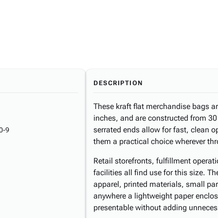
DESCRIPTION
These kraft flat merchandise bags a
inches, and are constructed from 30 
serrated ends allow for fast, clean 
0-9
them a practical choice wherever th
Retail storefronts, fulfillment opera
facilities all find use for this siz
apparel, printed materials, small pa
anywhere a lightweight paper enclos
presentable without adding unneces