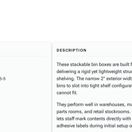
DESCRIPTION
These stackable bin boxes are built
delivering a rigid yet lightweight str
shelving. The narrow 2" exterior widt
5-5
bins to slot into tight shelf configu
cannot fit.
They perform well in warehouses, man
parts rooms, and retail stockrooms. 
lets staff mark contents directly wit
adhesive labels during initial setup o