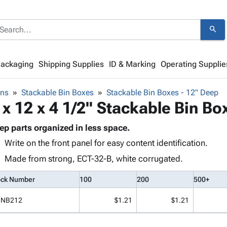
search
Packaging
Shipping Supplies
ID & Marking
Operating Supplie
ins
Stackable Bin Boxes
Stackable Bin Boxes - 12" Deep
 x 12 x 4 1/2" Stackable Bin Bo
ep parts organized in less space.
Write on the front panel for easy content identification.
Made from strong, ECT-32-B, white corrugated.
ock Number
100
200
500+
INB212
$1.21
$1.21