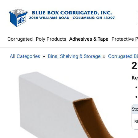
Corrugated
Poly Products
Adhesives & Tape
Protective 
All Categories
Bins, Shelving & Storage
Corrugated B
2
Ke
St
B