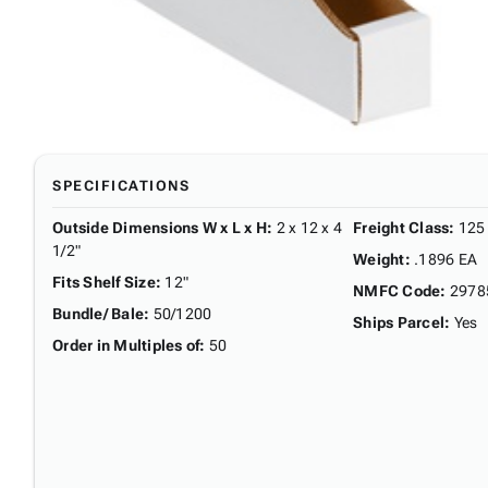
SPECIFICATIONS
Outside Dimensions W x L x H
:
2 x 12 x 4
Freight Class
:
125
1/2"
Weight
:
.1896 EA
Fits Shelf Size
:
12"
NMFC Code
:
2978
Bundle/ Bale
:
50/1200
Ships Parcel
:
Yes
Order in Multiples of
:
50