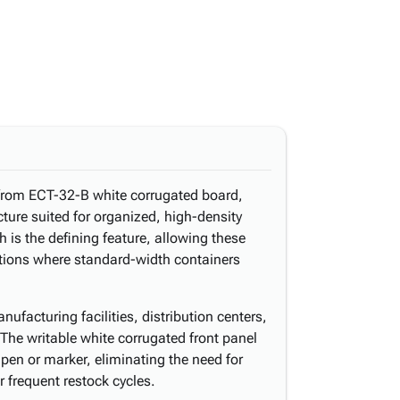
 from ECT-32-B white corrugated board,
ucture suited for organized, high-density
h is the defining feature, allowing these
rations where standard-width containers
ufacturing facilities, distribution centers,
The writable white corrugated front panel
h pen or marker, eliminating the need for
r frequent restock cycles.