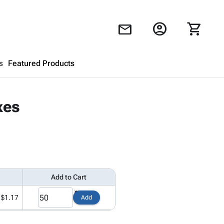
account_circle
shopping_cart
mail
s
Featured Products
Shopping Cart
close
xes
Looks like your cart is empty.
Browse
products to get started.
Add to Cart
$1.17
Add