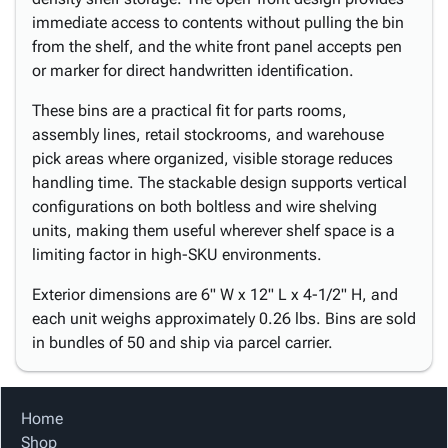
immediate access to contents without pulling the bin
from the shelf, and the white front panel accepts pen
or marker for direct handwritten identification.
These bins are a practical fit for parts rooms,
assembly lines, retail stockrooms, and warehouse
pick areas where organized, visible storage reduces
handling time. The stackable design supports vertical
configurations on both boltless and wire shelving
units, making them useful wherever shelf space is a
limiting factor in high-SKU environments.
Exterior dimensions are 6" W x 12" L x 4-1/2" H, and
each unit weighs approximately 0.26 lbs. Bins are sold
in bundles of 50 and ship via parcel carrier.
Home
Shop