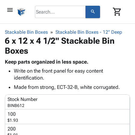
menu
shopping_cart
search
browse
keyboard_arrow_down
Category
Stackable Bin Boxes
Stackable Bin Boxes - 12" Deep
keyboard_arrow_down
6 x 12 x 4 1/2" Stackable Bin
Corrugated
Poly
keyboard_arrow_down
Boxes
Bins,
Products
Shelving
Adhesives
Keep parts organized in less space.
&
Bags
& Tape
Write on the front panel for easy content
Storage
-
Protective
keyboard_arrow_down
identification.
Boxes -
Poly
Packaging
Corrugated
Shrink
Made from strong, ECT-32-B, white corrugated.
Shipping
keyboard_arrow_down
Boxes
Film
Bubble,
Supplies
Stock Number
-
Stretch
Foam &
ID &
BINB612
keyboard_arrow_down
Mailers
Film
Cushioning
Chipboard
Marking
100
Envelopes
Cartons
Operating
$1.93
keyboard_arrow_down
& Mailers
Edge
Labels
Supplies
Mailing
Protectors
Markers
200
Featured