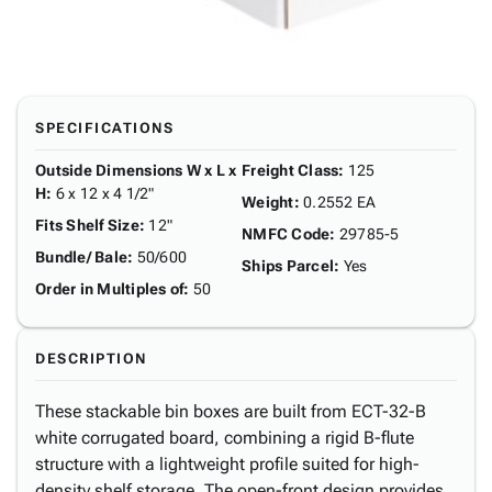
SPECIFICATIONS
Outside Dimensions W x L x
Freight Class
:
125
H
:
6 x 12 x 4 1/2"
Weight
:
0.2552 EA
Fits Shelf Size
:
12"
NMFC Code
:
29785-5
Bundle/ Bale
:
50/600
Ships Parcel
:
Yes
Order in Multiples of
:
50
DESCRIPTION
These stackable bin boxes are built from ECT-32-B
white corrugated board, combining a rigid B-flute
structure with a lightweight profile suited for high-
density shelf storage. The open-front design provides