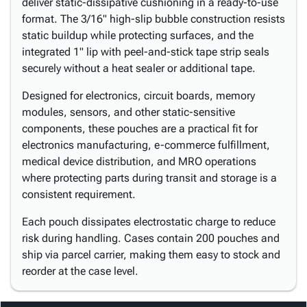
deliver static-dissipative cushioning in a ready-to-use
format. The 3/16" high-slip bubble construction resists
static buildup while protecting surfaces, and the
integrated 1" lip with peel-and-stick tape strip seals
securely without a heat sealer or additional tape.
Designed for electronics, circuit boards, memory
modules, sensors, and other static-sensitive
components, these pouches are a practical fit for
electronics manufacturing, e-commerce fulfillment,
medical device distribution, and MRO operations
where protecting parts during transit and storage is a
consistent requirement.
Each pouch dissipates electrostatic charge to reduce
risk during handling. Cases contain 200 pouches and
ship via parcel carrier, making them easy to stock and
reorder at the case level.