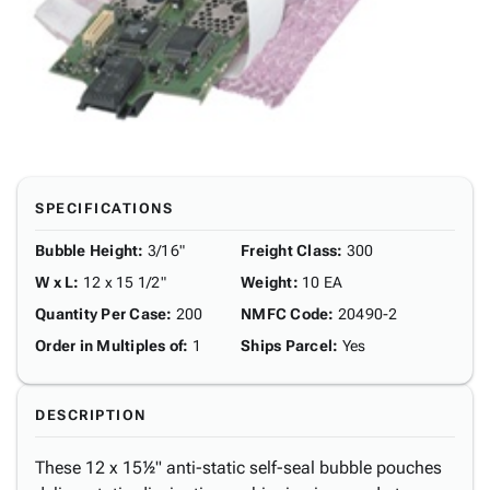
SPECIFICATIONS
Bubble Height
:
3/16"
Freight Class
:
300
W x L
:
12 x 15 1/2"
Weight
:
10 EA
Quantity Per Case
:
200
NMFC Code
:
20490-2
Order in Multiples of
:
1
Ships Parcel
:
Yes
DESCRIPTION
These 12 x 15½" anti-static self-seal bubble pouches