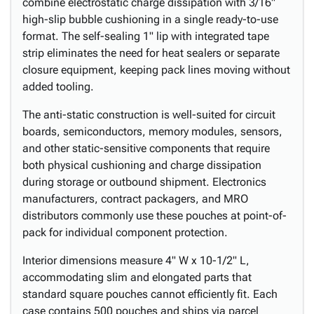
combine electrostatic charge dissipation with 3/16"
high-slip bubble cushioning in a single ready-to-use
format. The self-sealing 1" lip with integrated tape
strip eliminates the need for heat sealers or separate
closure equipment, keeping pack lines moving without
added tooling.
The anti-static construction is well-suited for circuit
boards, semiconductors, memory modules, sensors,
and other static-sensitive components that require
both physical cushioning and charge dissipation
during storage or outbound shipment. Electronics
manufacturers, contract packagers, and MRO
distributors commonly use these pouches at point-of-
pack for individual component protection.
Interior dimensions measure 4" W x 10-1/2" L,
accommodating slim and elongated parts that
standard square pouches cannot efficiently fit. Each
case contains 500 pouches and ships via parcel