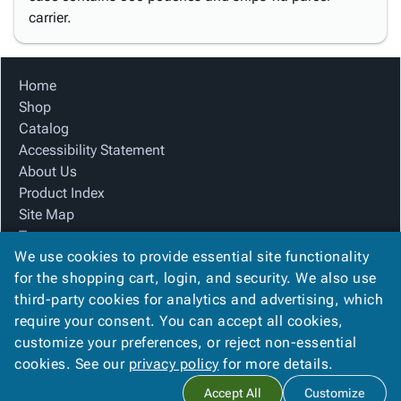
carrier.
Home
Shop
Catalog
Accessibility Statement
About Us
Product Index
Site Map
Terms
We use cookies to provide essential site functionality
FAQ
for the shopping cart, login, and security. We also use
Contact Us
third-party cookies for analytics and advertising, which
Privacy Policy
require your consent. You can accept all cookies,
We Accept
customize your preferences, or reject non-essential
cookies. See our
privacy policy
for more details.
Accept All
Customize