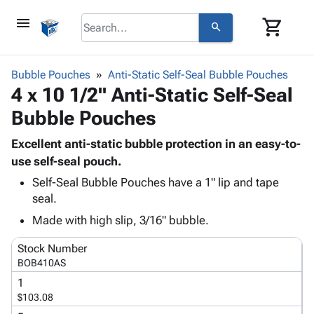
menu
shopping_cart
search
browse
keyboard_arrow_down
Category
Bubble Pouches
Anti-Static Self-Seal Bubble Pouches
keyboard_arrow_down
4 x 10 1/2" Anti-Static Self-Seal
Corrugated
Poly
keyboard_arrow_down
Bubble Pouches
Bins,
Products
Shelving
Adhesives
Excellent anti-static bubble protection in an easy-to-
&
Bags
& Tape
use self-seal pouch.
Storage
-
Protective
keyboard_arrow_down
Boxes -
Poly
Self-Seal Bubble Pouches have a 1" lip and tape
Packaging
seal.
Corrugated
Shrink
Shipping
keyboard_arrow_down
Boxes
Film
Bubble,
Made with high slip, 3/16" bubble.
Supplies
-
Stretch
Foam &
ID &
keyboard_arrow_down
Stock Number
Mailers
Film
Cushioning
Chipboard
Marking
BOB410AS
Envelopes
Cartons
Operating
keyboard_arrow_down
& Mailers
Edge
Labels
1
Supplies
$103.08
Mailing
Protectors
Markers
Featured