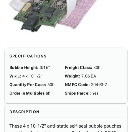
SPECIFICATIONS
Bubble Height
:
3/16"
Freight Class
:
300
W x L
:
4 x 10 1/2"
Weight
:
7.06 EA
Quantity Per Case
:
500
NMFC Code
:
20490-2
Order in Multiples of
:
1
Ships Parcel
:
Yes
DESCRIPTION
These 4 x 10-1/2" anti-static self-seal bubble pouches