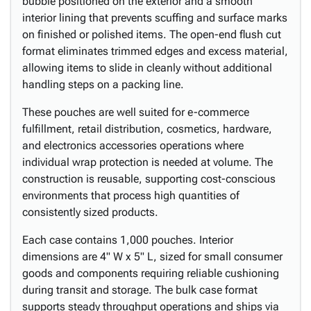
bubble positioned on the exterior and a smooth
interior lining that prevents scuffing and surface marks
on finished or polished items. The open-end flush cut
format eliminates trimmed edges and excess material,
allowing items to slide in cleanly without additional
handling steps on a packing line.
These pouches are well suited for e-commerce
fulfillment, retail distribution, cosmetics, hardware,
and electronics accessories operations where
individual wrap protection is needed at volume. The
construction is reusable, supporting cost-conscious
environments that process high quantities of
consistently sized products.
Each case contains 1,000 pouches. Interior
dimensions are 4" W x 5" L, sized for small consumer
goods and components requiring reliable cushioning
during transit and storage. The bulk case format
supports steady throughput operations and ships via