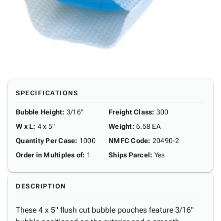
SPECIFICATIONS
Bubble Height
:
3/16"
Freight Class
:
300
W x L
:
4 x 5"
Weight
:
6.58 EA
Quantity Per Case
:
1000
NMFC Code
:
20490-2
Order in Multiples of
:
1
Ships Parcel
:
Yes
DESCRIPTION
These 4 x 5" flush cut bubble pouches feature 3/16"