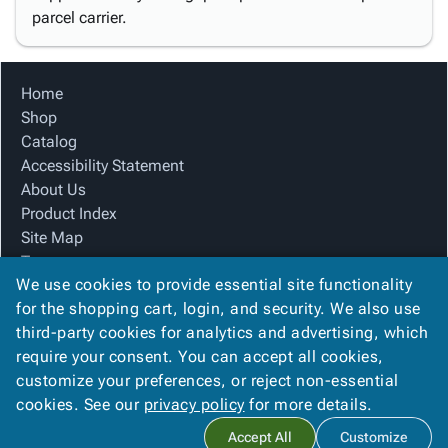
parcel carrier.
Home
Shop
Catalog
Accessibility Statement
About Us
Product Index
Site Map
Terms
We use cookies to provide essential site functionality
FAQ
for the shopping cart, login, and security. We also use
Contact Us
third-party cookies for analytics and advertising, which
Privacy Policy
require your consent. You can accept all cookies,
We Accept
customize your preferences, or reject non-essential
cookies. See our
privacy policy
for more details.
Accept All
Customize