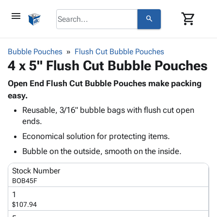
menu
shopping_cart
search
browse
keyboard_arrow_down
Category
Bubble Pouches
Flush Cut Bubble Pouches
keyboard_arrow_down
4 x 5" Flush Cut Bubble Pouches
Corrugated
Poly
keyboard_arrow_down
Bins,
Open End Flush Cut Bubble Pouches make packing
Products
Shelving
easy.
Adhesives
&
Bags
Reusable, 3/16" bubble bags with flush cut open
& Tape
Storage
-
ends.
Protective
keyboard_arrow_down
Boxes -
Poly
Packaging
Economical solution for protecting items.
Corrugated
Shrink
Shipping
keyboard_arrow_down
Boxes
Film
Bubble,
Bubble on the outside, smooth on the inside.
Supplies
-
Stretch
Foam &
ID &
Stock Number
keyboard_arrow_down
Mailers
Film
Cushioning
Chipboard
Marking
BOB45F
Envelopes
Cartons
Operating
keyboard_arrow_down
1
& Mailers
Edge
Labels
Supplies
$107.94
Mailing
Protectors
Markers
Featured