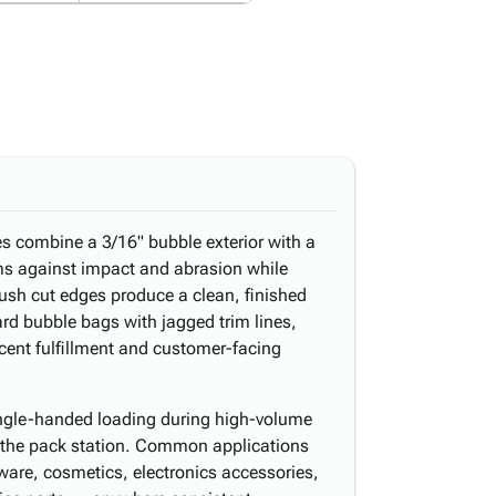
es combine a 3/16" bubble exterior with a
ems against impact and abrasion while
lush cut edges produce a clean, finished
ard bubble bags with jagged trim lines,
acent fulfillment and customer-facing
ingle-handed loading during high-volume
t the pack station. Common applications
dware, cosmetics, electronics accessories,