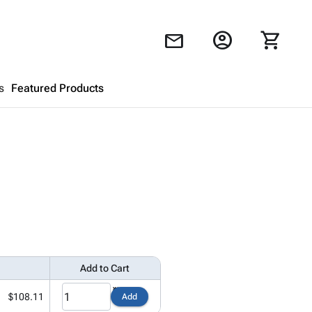
account_circle
shopping_cart
mail
s
Featured Products
Shopping Cart
close
Looks like your cart is empty.
Browse
products to get started.
Add to Cart
$108.11
Add