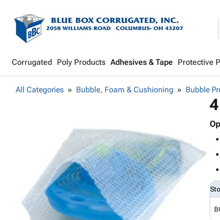
Corrugated
Poly Products
Adhesives & Tape
Protective 
All Categories
Bubble, Foam & Cushioning
Bubble Pr
4
Op
St
B