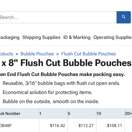
search
Packaging
Shipping Supplies
ID & Marking
Operating Supplie
oducts
Bubble Pouches
Flush Cut Bubble Pouches
 x 8" Flush Cut Bubble Pouches
en End Flush Cut Bubble Pouches make packing easy.
Reusable, 3/16" bubble bags with flush cut open ends.
Economical solution for protecting items.
Bubble on the outside, smooth on the inside.
ock Number
1
5
10
20+
OB48F
$116.42
$112.27
$108.11