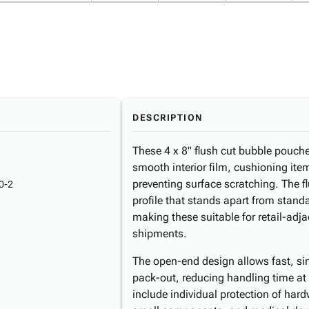
DESCRIPTION
These 4 x 8" flush cut bubble pouch
smooth interior film, cushioning it
preventing surface scratching. The f
0-2
profile that stands apart from stand
making these suitable for retail-adj
shipments.
The open-end design allows fast, s
pack-out, reducing handling time a
include individual protection of har