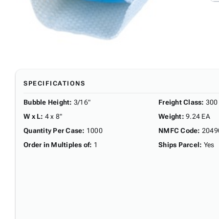
SPECIFICATIONS
Bubble Height
:
3/16"
Freight Class
:
300
W x L
:
4 x 8"
Weight
:
9.24 EA
Quantity Per Case
:
1000
NMFC Code
:
2049
Order in Multiples of
:
1
Ships Parcel
:
Yes