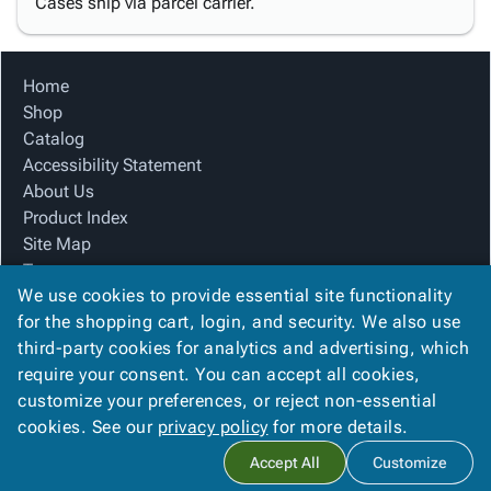
Cases ship via parcel carrier.
Home
Shop
Catalog
Accessibility Statement
About Us
Product Index
Site Map
Terms
We use cookies to provide essential site functionality
FAQ
for the shopping cart, login, and security. We also use
Contact Us
third-party cookies for analytics and advertising, which
Privacy Policy
require your consent. You can accept all cookies,
We Accept
customize your preferences, or reject non-essential
cookies. See our
privacy policy
for more details.
Accept All
Customize
Copyright ©
2026
Blue Box Corrugated, Inc.
. All rights reserved.