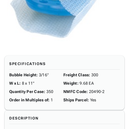
SPECIFICATIONS
Bubble Height
:
3/16"
Freight Class
:
300
W x L
:
8 x 11"
Weight
:
9.68 EA
Quantity Per Case
:
350
NMFC Code
:
20490-2
Order in Multiples of
:
1
Ships Parcel
:
Yes
DESCRIPTION