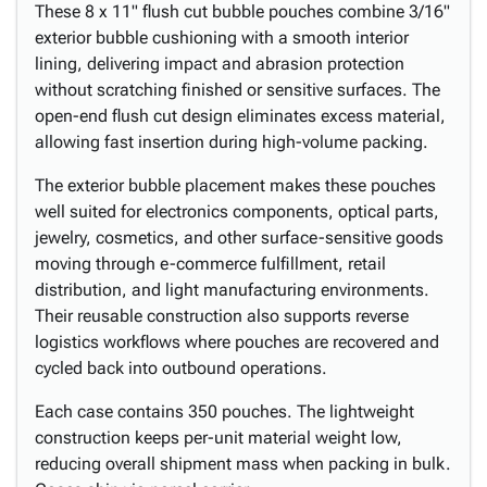
These 8 x 11" flush cut bubble pouches combine 3/16"
exterior bubble cushioning with a smooth interior
lining, delivering impact and abrasion protection
without scratching finished or sensitive surfaces. The
open-end flush cut design eliminates excess material,
allowing fast insertion during high-volume packing.
The exterior bubble placement makes these pouches
well suited for electronics components, optical parts,
jewelry, cosmetics, and other surface-sensitive goods
moving through e-commerce fulfillment, retail
distribution, and light manufacturing environments.
Their reusable construction also supports reverse
logistics workflows where pouches are recovered and
cycled back into outbound operations.
Each case contains 350 pouches. The lightweight
construction keeps per-unit material weight low,
reducing overall shipment mass when packing in bulk.