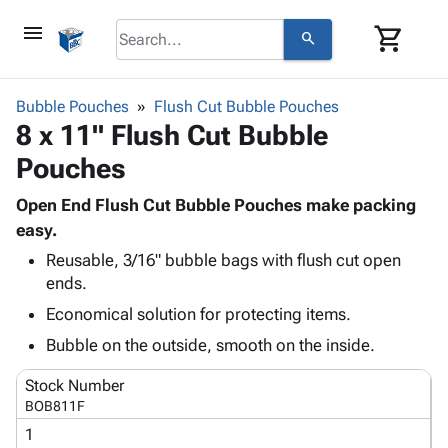
menu
shopping_cart
search
browse
keyboard_arrow_down
Category
Bubble Pouches
Flush Cut Bubble Pouches
keyboard_arrow_down
8 x 11" Flush Cut Bubble
Corrugated
Poly
keyboard_arrow_down
Pouches
Bins,
Products
Shelving
Adhesives
Open End Flush Cut Bubble Pouches make packing
&
Bags
& Tape
easy.
Storage
-
Protective
keyboard_arrow_down
Boxes -
Poly
Reusable, 3/16" bubble bags with flush cut open
Packaging
ends.
Corrugated
Shrink
Shipping
keyboard_arrow_down
Boxes
Film
Bubble,
Economical solution for protecting items.
Supplies
-
Stretch
Foam &
Bubble on the outside, smooth on the inside.
ID &
keyboard_arrow_down
Mailers
Film
Cushioning
Chipboard
Marking
Envelopes
Cartons
Stock Number
Operating
keyboard_arrow_down
& Mailers
Edge
Labels
BOB811F
Supplies
Mailing
Protectors
Markers
1
Featured