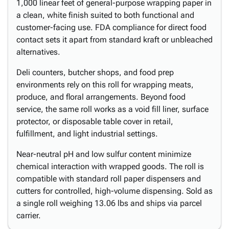
1,000 linear feet of general-purpose wrapping paper in
a clean, white finish suited to both functional and
customer-facing use. FDA compliance for direct food
contact sets it apart from standard kraft or unbleached
alternatives.
Deli counters, butcher shops, and food prep
environments rely on this roll for wrapping meats,
produce, and floral arrangements. Beyond food
service, the same roll works as a void fill liner, surface
protector, or disposable table cover in retail,
fulfillment, and light industrial settings.
Near-neutral pH and low sulfur content minimize
chemical interaction with wrapped goods. The roll is
compatible with standard roll paper dispensers and
cutters for controlled, high-volume dispensing. Sold as
a single roll weighing 13.06 lbs and ships via parcel
carrier.