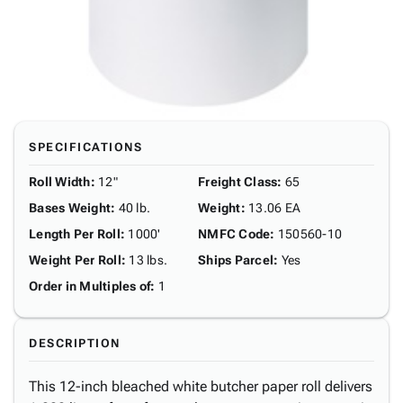
SPECIFICATIONS
Roll Width
:
12"
Freight Class
:
65
Bases Weight
:
40 lb.
Weight
:
13.06 EA
Length Per Roll
:
1000'
NMFC Code
:
150560-10
Weight Per Roll
:
13 lbs.
Ships Parcel
:
Yes
Order in Multiples of
:
1
DESCRIPTION
This 12-inch bleached white butcher paper roll delivers