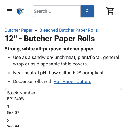
menu
shopping_cart
search
browse
keyboard_arrow_down
Category
Butcher Paper
Bleached Butcher Paper Rolls
keyboard_arrow_down
12" - Butcher Paper Rolls
Corrugated
Poly
keyboard_arrow_down
Bins,
Strong, white all-purpose butcher paper.
Products
Shelving
Use as a sandwich/lunchmeat, plant/floral, general
Adhesives
&
Bags
wrap or as disposable table covers.
& Tape
Storage
-
Protective
Near neutral pH. Low sulfur. FDA compliant.
keyboard_arrow_down
Boxes -
Poly
Packaging
Corrugated
Shrink
Dispense rolls with
Roll Paper Cutters
.
Shipping
keyboard_arrow_down
Boxes
Film
Bubble,
Supplies
Stock Number
-
Stretch
Foam &
ID &
BP1240W
keyboard_arrow_down
Mailers
Film
Cushioning
Chipboard
Marking
1
Envelopes
Cartons
Operating
$68.07
keyboard_arrow_down
& Mailers
Edge
Labels
Supplies
3
Mailing
Protectors
Markers
Featured
$66.94