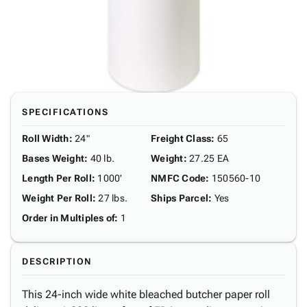
SPECIFICATIONS
Roll Width
:
24"
Freight Class
:
65
Bases Weight
:
40 lb.
Weight
:
27.25 EA
Length Per Roll
:
1000'
NMFC Code
:
150560-10
Weight Per Roll
:
27 lbs.
Ships Parcel
:
Yes
Order in Multiples of
:
1
DESCRIPTION
This 24-inch wide white bleached butcher paper roll