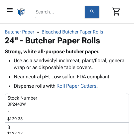
menu
shopping_cart
search
browse
keyboard_arrow_down
Category
Butcher Paper
Bleached Butcher Paper Rolls
keyboard_arrow_down
24" - Butcher Paper Rolls
Corrugated
Poly
keyboard_arrow_down
Bins,
Strong, white all-purpose butcher paper.
Products
Shelving
Use as a sandwich/lunchmeat, plant/floral, general
Adhesives
&
Bags
wrap or as disposable table covers.
& Tape
Storage
-
Protective
Near neutral pH. Low sulfur. FDA compliant.
keyboard_arrow_down
Boxes -
Poly
Packaging
Corrugated
Shrink
Dispense rolls with
Roll Paper Cutters
.
Shipping
keyboard_arrow_down
Boxes
Film
Bubble,
Supplies
Stock Number
-
Stretch
Foam &
ID &
BP2440W
keyboard_arrow_down
Mailers
Film
Cushioning
Chipboard
Marking
1
Envelopes
Cartons
Operating
$129.33
keyboard_arrow_down
& Mailers
Edge
Labels
Supplies
3
Mailing
Protectors
Markers
Featured
$127.17