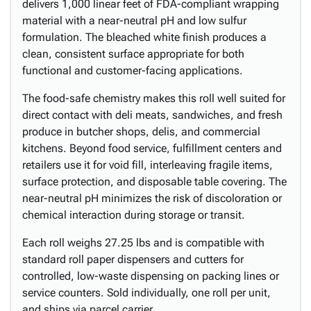
delivers 1,000 linear feet of FDA-compliant wrapping
material with a near-neutral pH and low sulfur
formulation. The bleached white finish produces a
clean, consistent surface appropriate for both
functional and customer-facing applications.
The food-safe chemistry makes this roll well suited for
direct contact with deli meats, sandwiches, and fresh
produce in butcher shops, delis, and commercial
kitchens. Beyond food service, fulfillment centers and
retailers use it for void fill, interleaving fragile items,
surface protection, and disposable table covering. The
near-neutral pH minimizes the risk of discoloration or
chemical interaction during storage or transit.
Each roll weighs 27.25 lbs and is compatible with
standard roll paper dispensers and cutters for
controlled, low-waste dispensing on packing lines or
service counters. Sold individually, one roll per unit,
and ships via parcel carrier.