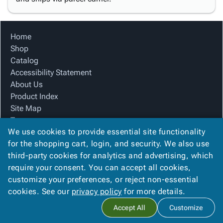
Home
Shop
Catalog
Accessibility Statement
About Us
Product Index
Site Map
Terms
We use cookies to provide essential site functionality
FAQ
for the shopping cart, login, and security. We also use
Contact Us
third-party cookies for analytics and advertising, which
Privacy Policy
require your consent. You can accept all cookies,
We Accept
customize your preferences, or reject non-essential
cookies. See our
privacy policy
for more details.
Accept All
Customize
Copyright ©
2026
Blue Box Corrugated, Inc.
. All rights reserved.