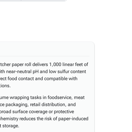
her paper roll delivers 1,000 linear feet of
h near-neutral pH and low sulfur content
irect food contact and compatible with
tions.
lume wrapping tasks in foodservice, meat
ce packaging, retail distribution, and
road surface coverage or protective
 chemistry reduces the risk of paper-induced
t storage.