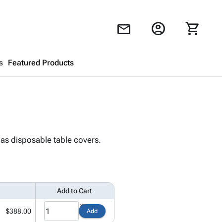
account_circle
shopping_cart
mail
s
Featured Products
Shopping Cart
close
Looks like your cart is empty.
 as disposable table covers.
Browse
products to get started.
Add to Cart
$388.00
Add