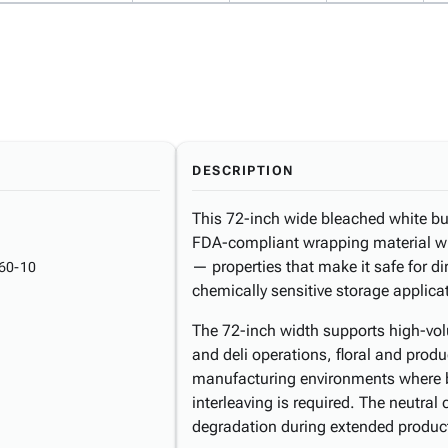
DESCRIPTION
This 72-inch wide bleached white butc
FDA-compliant wrapping material wit
— properties that make it safe for d
60-10
chemically sensitive storage applica
The 72-inch width supports high-vo
and deli operations, floral and produ
manufacturing environments where b
interleaving is required. The neutral
degradation during extended produc