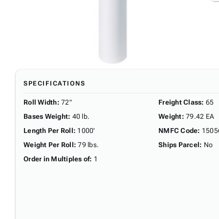
SPECIFICATIONS
Roll Width
:
72"
Freight Class
:
65
Bases Weight
:
40 lb.
Weight
:
79.42 EA
Length Per Roll
:
1000'
NMFC Code
:
1505
Weight Per Roll
:
79 lbs.
Ships Parcel
:
No
Order in Multiples of
:
1