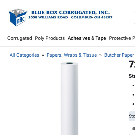
Corrugated
Poly Products
Adhesives & Tape
Protective 
All Categories
Papers, Wraps & Tissue
Butcher Paper
7
St
St
B