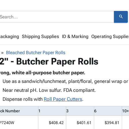
search
Packaging
Shipping Supplies
ID & Marking
Operating Supplie
Bleached Butcher Paper Rolls
2" - Butcher Paper Rolls
rong, white all-purpose butcher paper.
Use as a sandwich/lunchmeat, plant/floral, general wrap or
Near neutral pH. Low sulfur. FDA compliant.
Dispense rolls with
Roll Paper Cutters
.
ock Number
1
3
6
10+
P7240W
$408.42
$401.61
$394.81