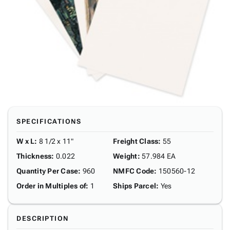
SPECIFICATIONS
W x L
:
8 1/2 x 11"
Freight Class
:
55
Thickness
:
0.022
Weight
:
57.984 EA
Quantity Per Case
:
960
NMFC Code
:
150560-12
Order in Multiples of
:
1
Ships Parcel
:
Yes
DESCRIPTION