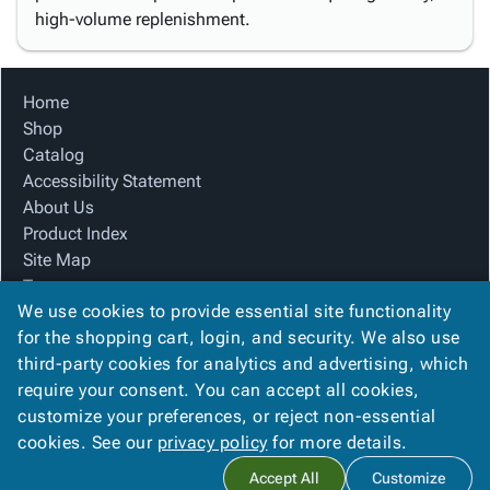
high-volume replenishment.
Home
Shop
Catalog
Accessibility Statement
About Us
Product Index
Site Map
Terms
We use cookies to provide essential site functionality
FAQ
for the shopping cart, login, and security. We also use
Contact Us
third-party cookies for analytics and advertising, which
Privacy Policy
require your consent. You can accept all cookies,
We Accept
customize your preferences, or reject non-essential
cookies. See our
privacy policy
for more details.
Accept All
Customize