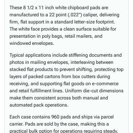
These 8 1/2 x 11 inch white chipboard pads are
manufactured to a 22 point (.022") caliper, delivering
firm, flat support in a standard letter-size footprint.
The white face provides a clean surface suitable for
presentation in poly bags, retail mailers, and
windowed envelopes.
Typical applications include stiffening documents and
photos in mailing envelopes, interleaving between
stacked flat products to prevent shifting, protecting top
layers of packed cartons from box cutters during
receiving, and supporting flat goods on e-commerce
and retail fulfillment lines. Uniform die-cut dimensions
make them consistent across both manual and
automated pack operations.
Each case contains 960 pads and ships via parcel
carrier. Pads are sold by the case, making this a
practical bulk option for operations requiring steady,