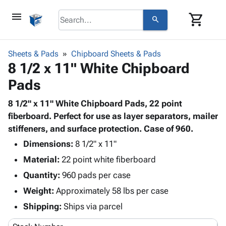
menu
shopping_cart
search
browse
keyboard_arrow_down
Category
Sheets & Pads
Chipboard Sheets & Pads
keyboard_arrow_down
8 1/2 x 11" White Chipboard
Corrugated
Poly
keyboard_arrow_down
Pads
Bins,
Products
Shelving
Adhesives
8 1/2" x 11" White Chipboard Pads, 22 point
&
Bags
& Tape
fiberboard. Perfect for use as layer separators, mailer
Storage
-
Protective
stiffeners, and surface protection. Case of 960.
keyboard_arrow_down
Boxes -
Poly
Packaging
Corrugated
Shrink
Dimensions:
8 1/2" x 11"
Shipping
keyboard_arrow_down
Boxes
Film
Bubble,
Material:
22 point white fiberboard
Supplies
-
Stretch
Foam &
Quantity:
ID &
960 pads per case
keyboard_arrow_down
Mailers
Film
Cushioning
Chipboard
Marking
Weight:
Approximately 58 lbs per case
Envelopes
Cartons
Operating
keyboard_arrow_down
& Mailers
Edge
Labels
Shipping:
Ships via parcel
Supplies
Mailing
Protectors
Markers
Featured